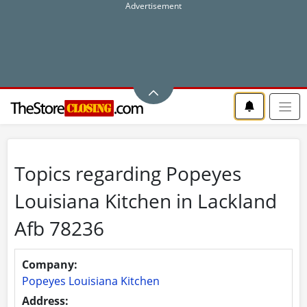
Topics regarding Popeyes
Louisiana Kitchen in Lackland
Afb 78236
Company:
Popeyes Louisiana Kitchen
Address: