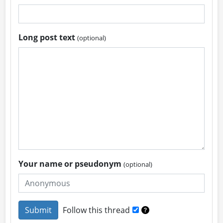
Long post text
(optional)
Your name or pseudonym
(optional)
Follow this thread