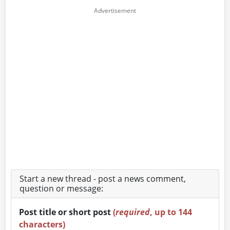
Start a new thread - post a news comment,
question or message:
Post title or short post
(
required
, up to 144
characters)