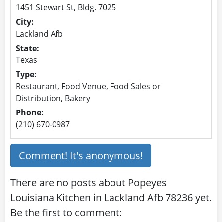
1451 Stewart St, Bldg. 7025
City:
Lackland Afb
State:
Texas
Type:
Restaurant, Food Venue, Food Sales or
Distribution, Bakery
Phone:
(210) 670-0987
Comment! It's anonymous!
There are no posts about Popeyes
Louisiana Kitchen in Lackland Afb 78236 yet.
Be the first to comment: