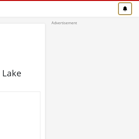
n Lake