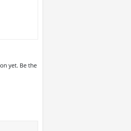
on yet. Be the