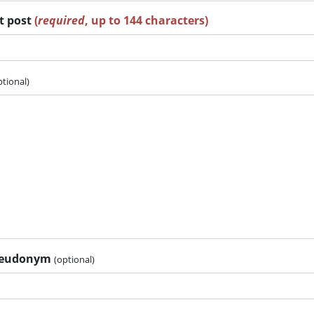
rt post
(
required
, up to 144 characters)
ptional)
pseudonym
(optional)