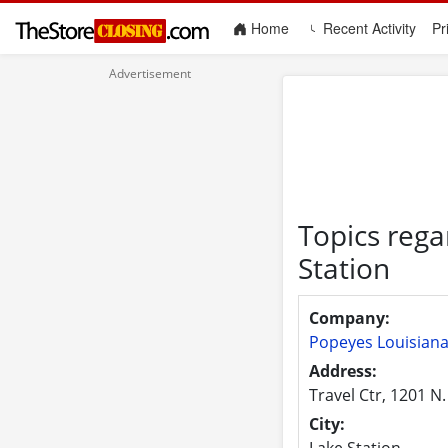
(current)
Home
Recent Activity
Pr
Topics rega
Station
Company:
Popeyes Louisiana
Address:
Travel Ctr, 1201 N.
City:
Lake Station