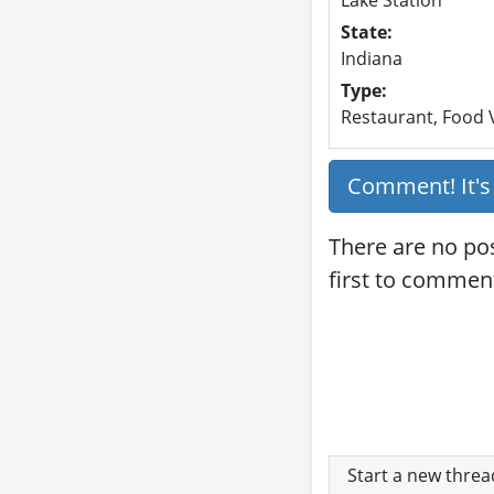
State:
Indiana
Type:
Restaurant, Food V
Comment! It'
There are no pos
first to commen
Start a new thre