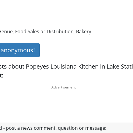
enue, Food Sales or Distribution, Bakery
s anonymous!
ts about Popeyes Louisiana Kitchen in Lake Stati
t:
ad - post a news comment, question or message: