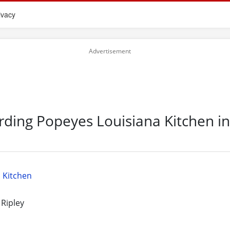
ivacy
rding Popeyes Louisiana Kitchen i
 Kitchen
 Ripley