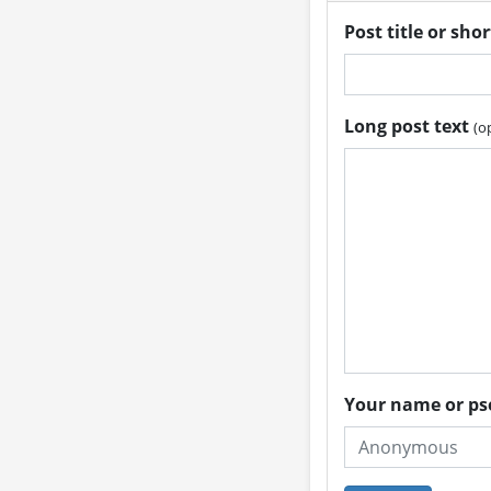
Post title or sho
Long post text
(o
Your name or 