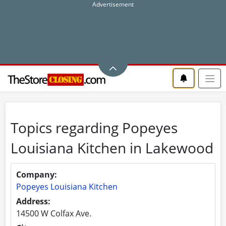
Topics regarding Popeyes
Louisiana Kitchen in Lakewood
Company:
Popeyes Louisiana Kitchen
Address:
14500 W Colfax Ave.