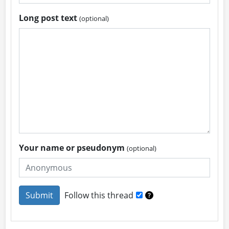
Long post text
(optional)
Your name or pseudonym
(optional)
Follow this thread