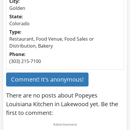
City:
Golden
State:
Colorado
Type:
Restaurant, Food Venue, Food Sales or
Distribution, Bakery
Phone:
(303) 215-7100
Comment! It's anonymous!
There are no posts about Popeyes
Louisiana Kitchen in Lakewood yet. Be the
first to comment: