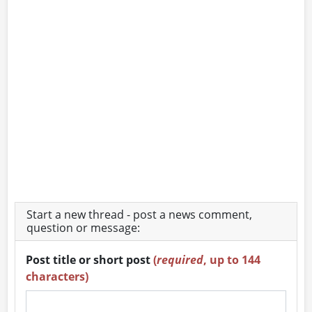
Start a new thread - post a news comment,
question or message:
Post title or short post
(
required
, up to 144
characters)