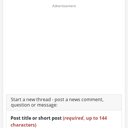
Start a new thread - post a news comment,
question or message:
Post title or short post
(
required
, up to 144
characters)