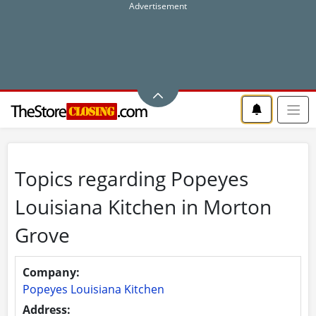
Topics regarding Popeyes
Louisiana Kitchen in Morton
Grove
Company:
Popeyes Louisiana Kitchen
Address: