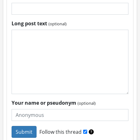
Long post text
(optional)
Your name or pseudonym
(optional)
Follow this thread