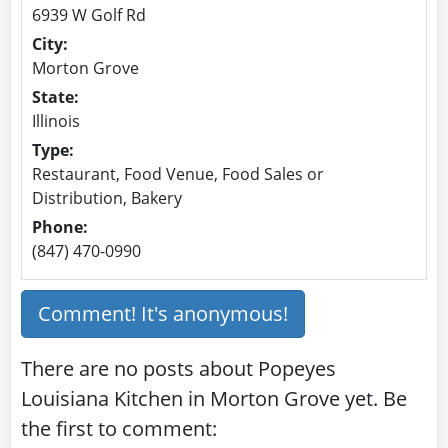
6939 W Golf Rd
City:
Morton Grove
State:
Illinois
Type:
Restaurant, Food Venue, Food Sales or
Distribution, Bakery
Phone:
(847) 470-0990
Comment! It's anonymous!
There are no posts about Popeyes
Louisiana Kitchen in Morton Grove yet. Be
the first to comment: