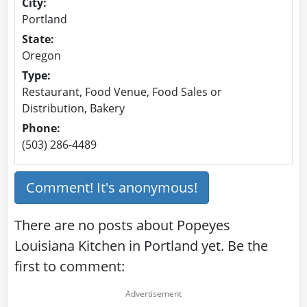
City:
Portland
State:
Oregon
Type:
Restaurant, Food Venue, Food Sales or
Distribution, Bakery
Phone:
(503) 286-4489
Comment! It's anonymous!
There are no posts about Popeyes
Louisiana Kitchen in Portland yet. Be the
first to comment: