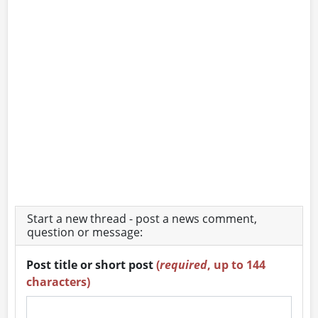
Start a new thread - post a news comment,
question or message:
Post title or short post
(
required
, up to 144
characters)