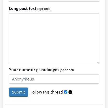
Long post text
(optional)
Your name or pseudonym
(optional)
Follow this thread