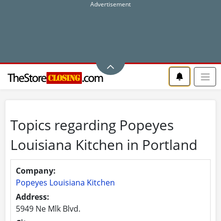
Topics regarding Popeyes
Louisiana Kitchen in Portland
Company:
Popeyes Louisiana Kitchen
Address:
5949 Ne Mlk Blvd.