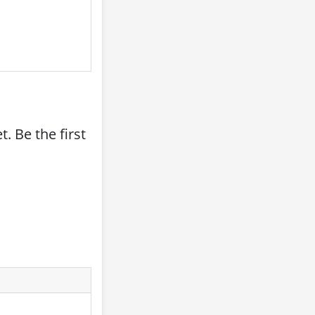
. Be the first