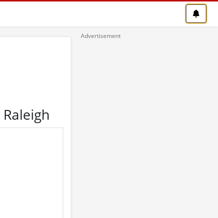
 Raleigh