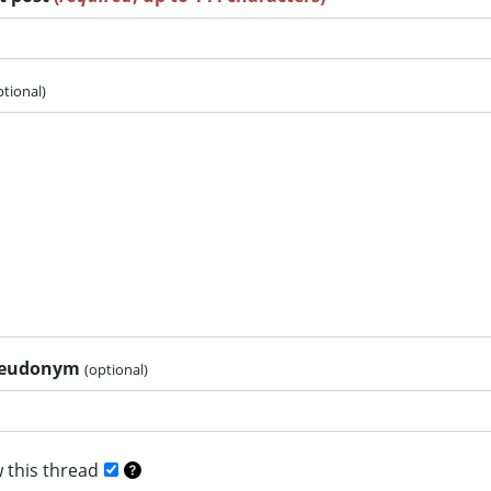
ptional)
pseudonym
(optional)
 this thread