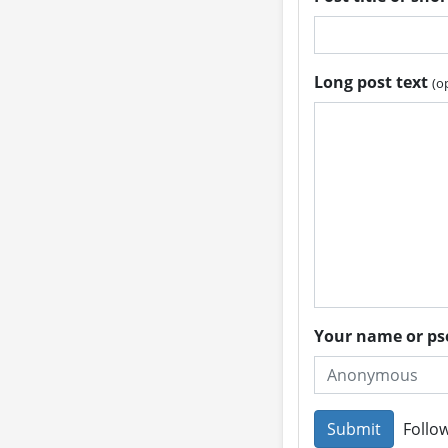
Long post text
(o
Your name or 
Follow