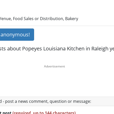
enue, Food Sales or Distribution, Bakery
s anonymous!
ts about Popeyes Louisiana Kitchen in Raleigh yet
ad - post a news comment, question or message:
rt post
(
required
, up to 144 characters)