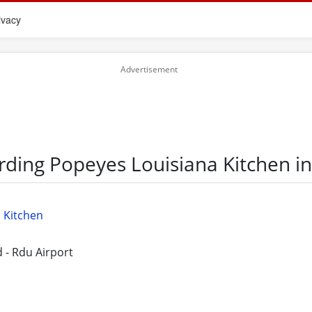
ivacy
rding Popeyes Louisiana Kitchen in
 Kitchen
 - Rdu Airport