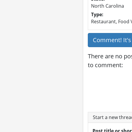
North Carolina
Type:
Restaurant, Food V
Comment! It'
There are no pos
to comment:
Start a new thre
Post title or sho