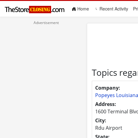
(current)
Home
Recent Activity
Pr
Topics rega
Company:
Popeyes Louisiana
Address:
1600 Terminal Blvd
City:
Rdu Airport
State: