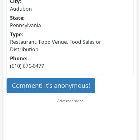
City:
Audubon
State:
Pennsylvania
Type:
Restaurant, Food Venue, Food Sales or
Distribution
Phone:
(610) 676-0477
Comment! It's anonymous!