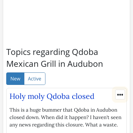
Topics regarding Qdoba
Mexican Grill in Audubon
New
Active
•••
Holy moly Qdoba closed
This is a huge bummer that Qdoba in Audubon
closed down. When did it happen? I haven't seen
any news regarding this closure. What a waste.