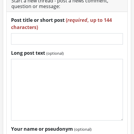
Start a new thread - post a news comment,
question or message:
Post title or short post
(
required
, up to 144
characters)
Long post text
(optional)
Your name or pseudonym
(optional)