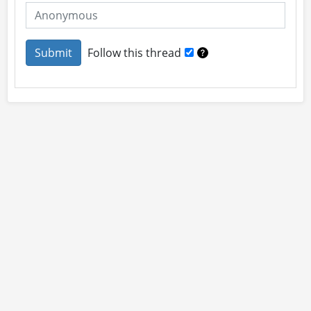
Follow this thread
About
Site Rules
Contact