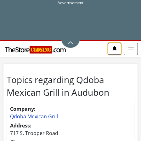
Topics regarding Qdoba
Mexican Grill in Audubon
Company:
Qdoba Mexican Grill
Address:
717 S. Trooper Road