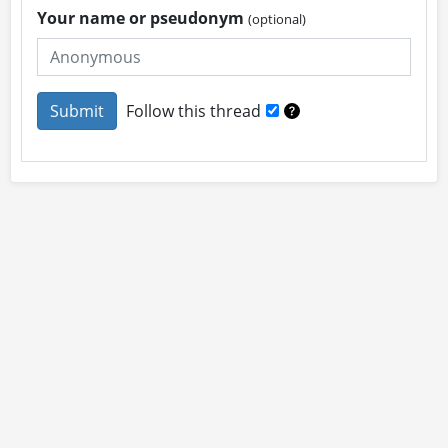
Your name or pseudonym
(optional)
Follow this thread