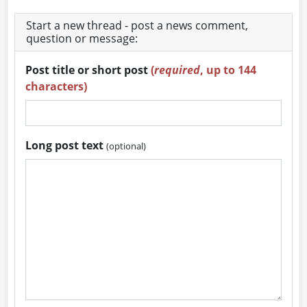
Start a new thread - post a news comment,
question or message:
Post title or short post
(
required
, up to 144
characters)
Long post text
(optional)