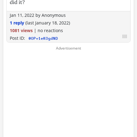
did it?
Jan 11, 2022
by
Anonymous
1 reply
(last
January 18, 2022
)
1081 views
|
no reactions
Post ID:
@OP+1eKOgdND