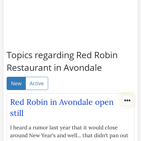
Topics regarding Red Robin
Restaurant in Avondale
New
Active
•••
Red Robin in Avondale open
still
I heard a rumor last year that it would close
around New Year's and well... that didn't pan out