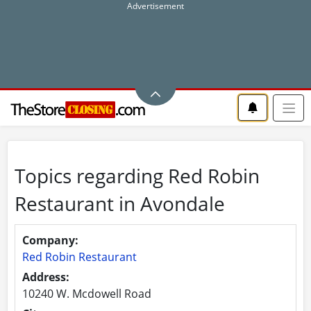
Topics regarding Red Robin
Restaurant in Avondale
Company:
Red Robin Restaurant
Address:
10240 W. Mcdowell Road