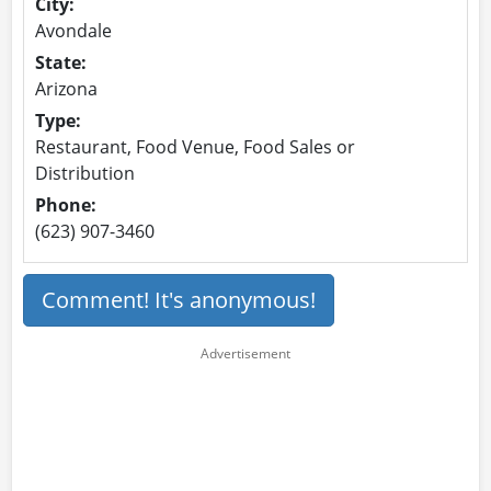
City:
Avondale
State:
Arizona
Type:
Restaurant, Food Venue, Food Sales or
Distribution
Phone:
(623) 907-3460
Comment! It's anonymous!