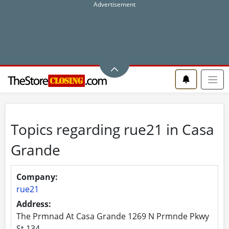
Topics regarding rue21 in Casa
Grande
Company:
rue21
Address:
The Prmnad At Casa Grande 1269 N Prmnde Pkwy
St 134