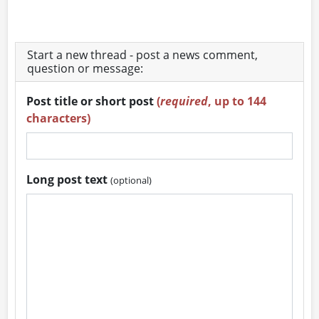
Start a new thread - post a news comment,
question or message:
Post title or short post
(
required
, up to 144
characters)
Long post text
(optional)