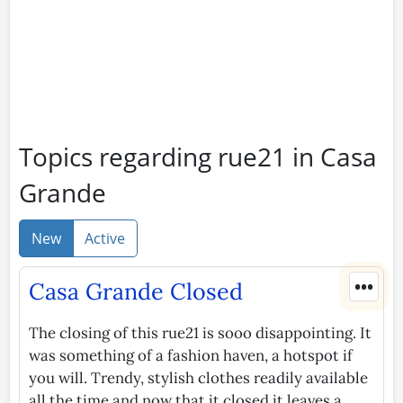
Topics regarding rue21 in Casa
Grande
New
Active
•••
Casa Grande Closed
The closing of this rue21 is sooo disappointing. It
was something of a fashion haven, a hotspot if
you will. Trendy, stylish clothes readily available
all the time and now that it closed it leaves a