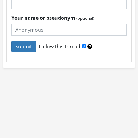
Your name or pseudonym
(optional)
Follow this thread