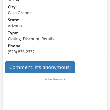
City:
Casa Grande
State:
Arizona
Type:
Cloting, Discount, Retails
Phone:
(520) 836-2332
Comment! It's anonymous!