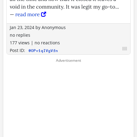
void in the community. It was legit my go-to...
—
read more
Jan 23, 2024
by
Anonymous
no replies
177 views
|
no reactions
Post ID:
@OP+1qIVgVfn