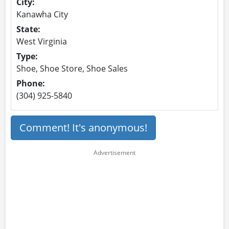
City:
Kanawha City
State:
West Virginia
Type:
Shoe, Shoe Store, Shoe Sales
Phone:
(304) 925-5840
Comment! It's anonymous!