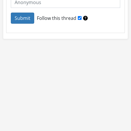
Follow this thread
About
Site Rules
Contact
By using this site you accept our
User Agreement
and