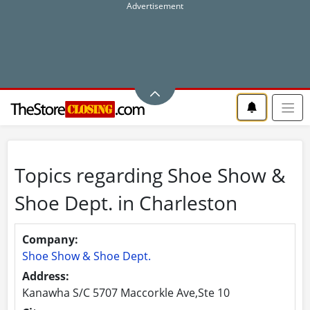
Topics regarding Shoe Show &
Shoe Dept. in Charleston
Company:
Shoe Show & Shoe Dept.
Address:
Kanawha S/C 5707 Maccorkle Ave,Ste 10