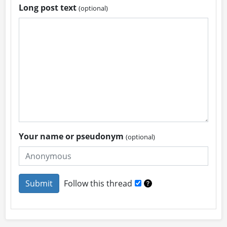
Long post text
(optional)
Your name or pseudonym
(optional)
Follow this thread