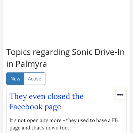
Topics regarding Sonic Drive-In
in Palmyra
New
Active
•••
They even closed the
Facebook page
It's not open any more - they used to have a FB
page and that's down too: