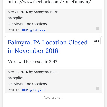
https://www.facebook.com/SonicPalmyra/
Nov 21, 2016
by
AnonymousF3B
no replies
503 views
|
no reactions
Post ID:
@OP+g9pf3s2y
•••
Palmyra, PA Location Closed
in November 2016
More will be closed in 2017
Nov 15, 2016
by
AnonymousAC1
no replies
559 views
|
no reactions
Post ID:
@OP+g93djxGf