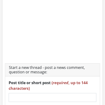
Start a new thread - post a news comment,
question or message:
Post title or short post
(
required
, up to 144
characters)