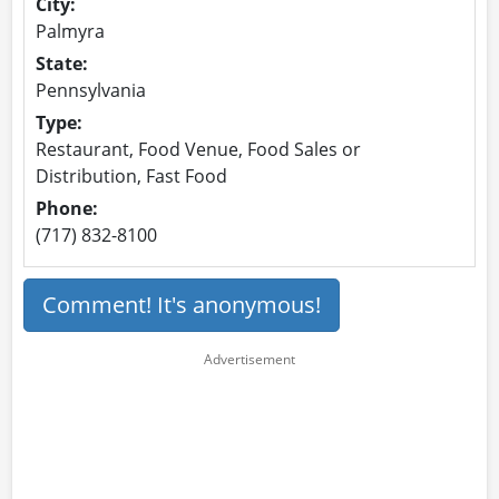
City:
Palmyra
State:
Pennsylvania
Type:
Restaurant, Food Venue, Food Sales or
Distribution, Fast Food
Phone:
(717) 832-8100
Comment! It's anonymous!