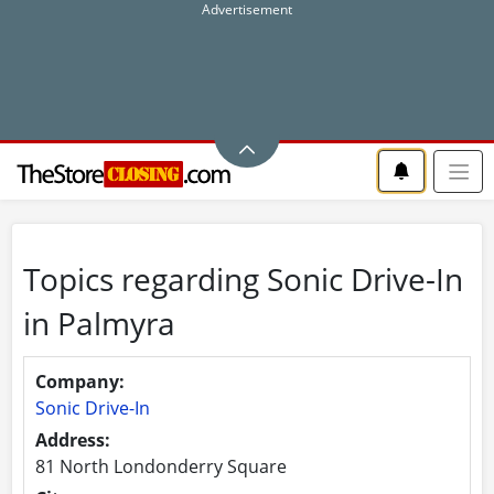
Topics regarding Sonic Drive-In
in Palmyra
Company:
Sonic Drive-In
Address:
81 North Londonderry Square