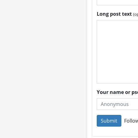
Long post text
(o
Your name or 
Follow