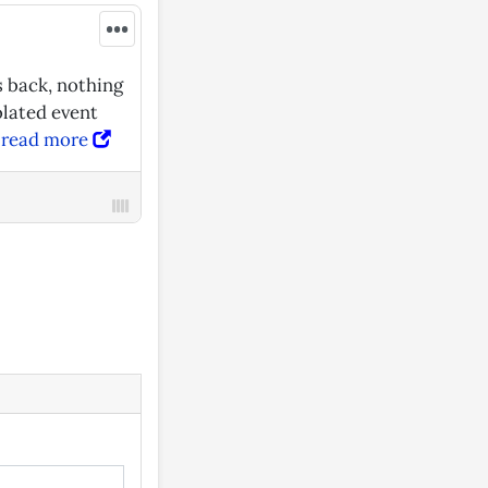
•••
s back, nothing
olated event
—
read more