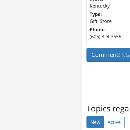
Kentucky
Type:
Gift, Store
Phone:
(606) 324-3655
Comment! It'
Topics reg
New
Active