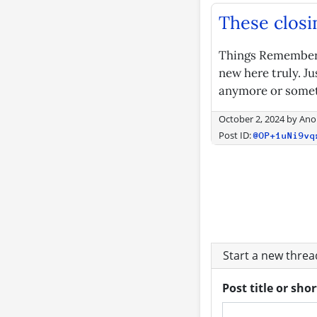
These closi
Things Remembered
new here truly. Ju
anymore or someth
October 2, 2024
by
Ano
Post ID:
@OP+1uNi9vq
Start a new thre
Post title or sho