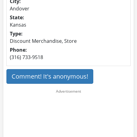
City:
Andover
State:
Kansas
Type:
Discount Merchandise, Store
Phone:
(316) 733-9518
Comment! It's anonymous!