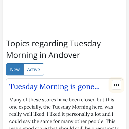
Topics regarding Tuesday
Morning in Andover
New
Active
•••
Tuesday Morning is gone...
Many of these stores have been closed but this
one especially, the Tuesday Morning here, was
really well liked. I liked it personally a lot and I
could say the same for many other people. This
was a good store that should still be operating to