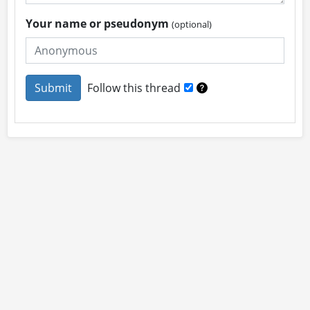
Your name or pseudonym
(optional)
Follow this thread