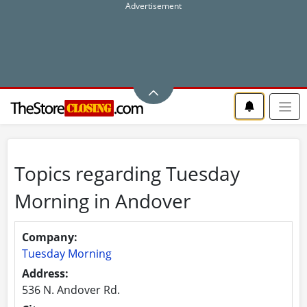
Topics regarding Tuesday
Morning in Andover
Company:
Tuesday Morning
Address:
536 N. Andover Rd.