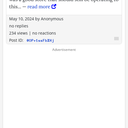
this... —
read more
May 10, 2024
by
Anonymous
no replies
234 views
|
no reactions
Post ID:
@OP+1ssFbXHj