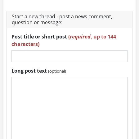
Start a new thread - post a news comment,
question or message:
Post title or short post
(
required
, up to 144
characters)
Long post text
(optional)