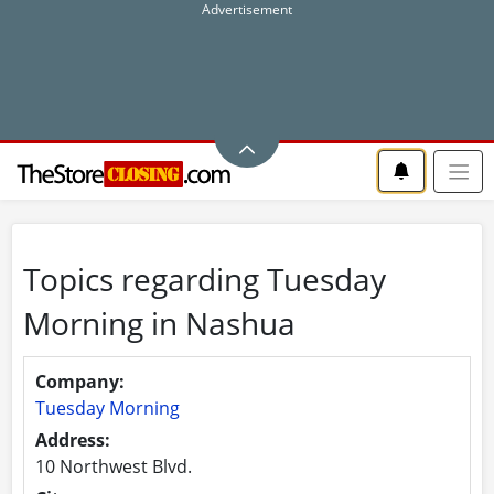
Topics regarding Tuesday
Morning in Nashua
Company:
Tuesday Morning
Address:
10 Northwest Blvd.