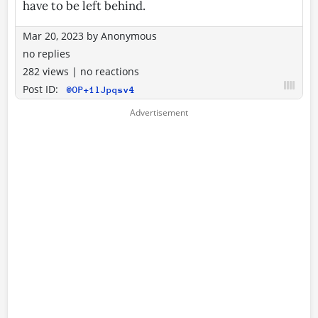
have to be left behind.
Mar 20, 2023
by
Anonymous
no replies
282 views
|
no reactions
Post ID:
@OP+1lJpqsv4