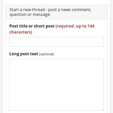
Start a new thread - post a news comment,
question or message:
Post title or short post
(
required
, up to 144
characters)
Long post text
(optional)