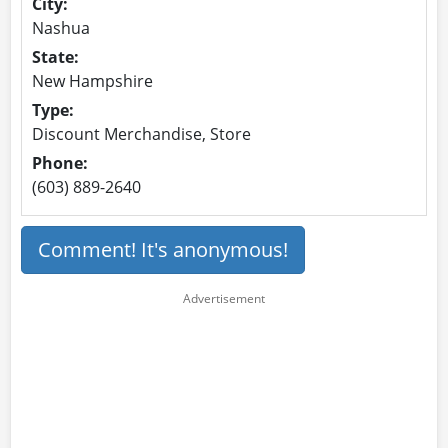
City:
Nashua
State:
New Hampshire
Type:
Discount Merchandise, Store
Phone:
(603) 889-2640
Comment! It's anonymous!