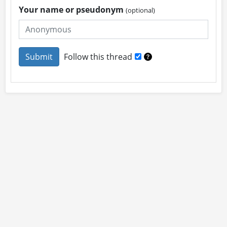
Your name or pseudonym
(optional)
Follow this thread