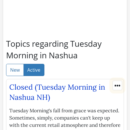
Topics regarding Tuesday
Morning in Nashua
New
Active
•••
Closed (Tuesday Morning in
Nashua NH)
Tuesday Morning's fall from grace was expected.
Sometimes, simply, companies can't keep up
with the current retail atmosphere and therefore