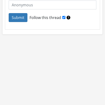
Follow this thread
About
Site Rules
Contact