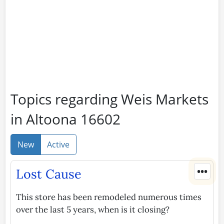
Topics regarding Weis Markets
in Altoona 16602
New
Active
•••
Lost Cause
This store has been remodeled numerous times
over the last 5 years, when is it closing?