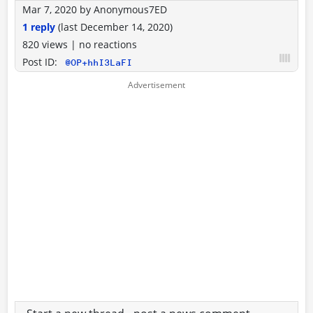
Mar 7, 2020
by
Anonymous7ED
1 reply
(last
December 14, 2020
)
820 views
|
no reactions
Post ID:
@OP+hhI3LaFI