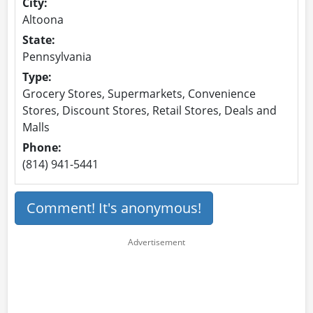
City:
Altoona
State:
Pennsylvania
Type:
Grocery Stores, Supermarkets, Convenience
Stores, Discount Stores, Retail Stores, Deals and
Malls
Phone:
(814) 941-5441
Comment! It's anonymous!