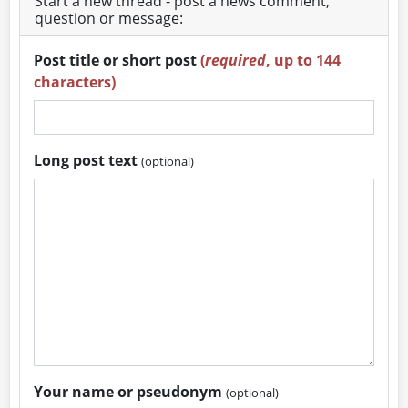
Start a new thread - post a news comment,
question or message:
Post title or short post
(
required
, up to 144
characters)
Long post text
(optional)
Your name or pseudonym
(optional)