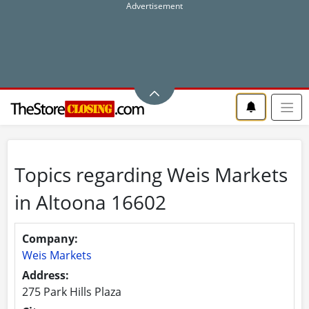
Topics regarding Weis Markets
in Altoona 16602
Company:
Weis Markets
Address:
275 Park Hills Plaza