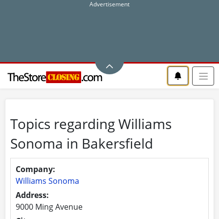
Topics regarding Williams
Sonoma in Bakersfield
Company:
Williams Sonoma
Address:
9000 Ming Avenue