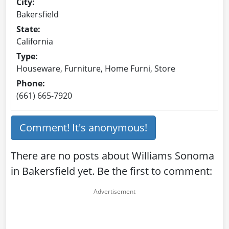
City:
Bakersfield
State:
California
Type:
Houseware, Furniture, Home Furni, Store
Phone:
(661) 665-7920
Comment! It's anonymous!
There are no posts about Williams Sonoma
in Bakersfield yet. Be the first to comment: