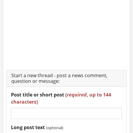
Start a new thread - post a news comment,
question or message:
Post title or short post
(
required
, up to 144
characters)
Long post text
(optional)