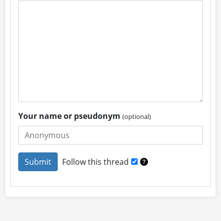
Your name or pseudonym
(optional)
Follow this thread