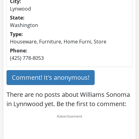
City:
Lynwood
State:
Washington
Type:
Houseware, Furniture, Home Furni, Store
Phone:
(425) 778-8053
Comment! It's anonymous!
There are no posts about Williams Sonoma
in Lynnwood yet. Be the first to comment: