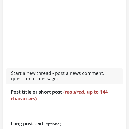
Start a new thread - post a news comment,
question or message:
Post title or short post
(
required
, up to 144
characters)
Long post text
(optional)