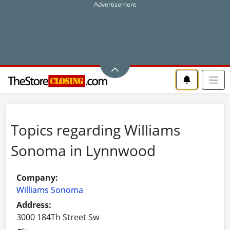
Topics regarding Williams
Sonoma in Lynnwood
Company:
Williams Sonoma
Address:
3000 184Th Street Sw