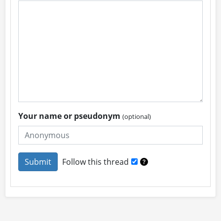
Your name or pseudonym
(optional)
Follow this thread