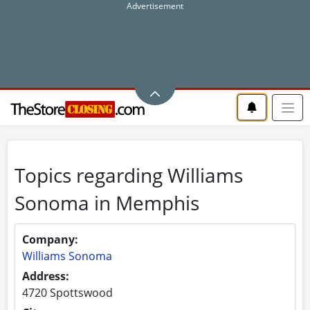
Topics regarding Williams
Sonoma in Memphis
Company:
Williams Sonoma
Address:
4720 Spottswood