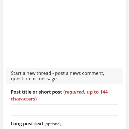
Start a new thread - post a news comment,
question or message:
Post title or short post
(
required
, up to 144
characters)
Long post text
(optional)