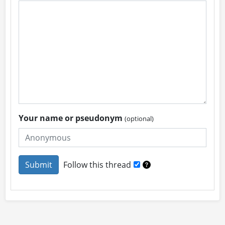
Your name or pseudonym
(optional)
Follow this thread