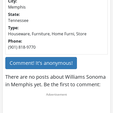
City:
Memphis
State:
Tennessee
Type:
Houseware, Furniture, Home Furni, Store
Phone:
(901) 818-9770
Comment! It's anonymous!
There are no posts about Williams Sonoma
in Memphis yet. Be the first to comment: