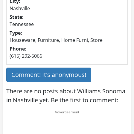
City:
Nashville
State:
Tennessee
Type:
Houseware, Furniture, Home Furni, Store
Phone:
(615) 292-5066
Comment! It's anonymous!
There are no posts about Williams Sonoma
in Nashville yet. Be the first to comment: