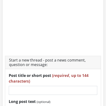
Start a new thread - post a news comment,
question or message:
Post title or short post
(
required
, up to 144
characters)
Long post text
(optional)