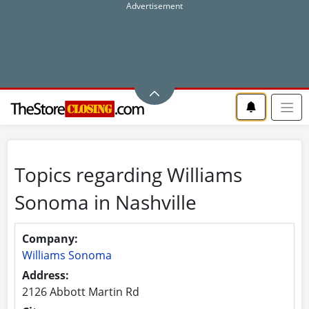
Topics regarding Williams
Sonoma in Nashville
Company:
Williams Sonoma
Address:
2126 Abbott Martin Rd