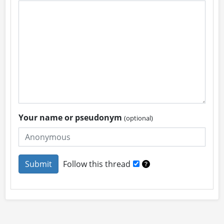
Your name or pseudonym
(optional)
Follow this thread