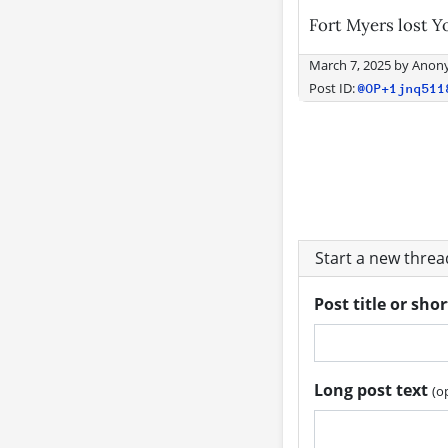
Fort Myers lost Y
March 7, 2025
by
Anon
Post ID:
@OP+1jnq511
Start a new thre
Post title or sho
Long post text
(o