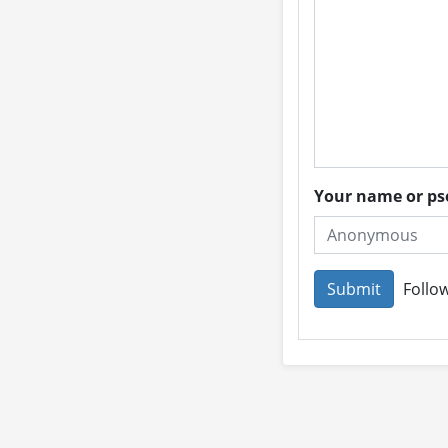
Your name or 
Follow