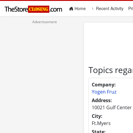
(current)
Home
Recent Activity
Pr
Topics rega
Company:
Yogen Fruz
Address:
10021 Gulf Center 
City:
Ft.Myers
State: