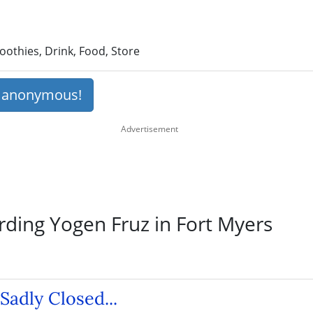
othies, Drink, Food, Store
s anonymous!
rding Yogen Fruz in Fort Myers
Sadly Closed...