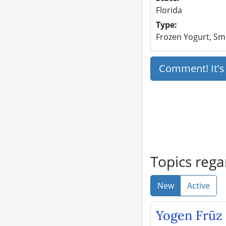
Florida
Type:
Frozen Yogurt, Smo
Comment! It'
Topics rega
New
Active
Yogen Früz 