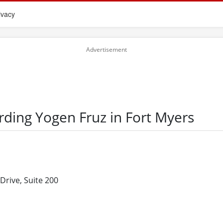
ivacy
rding Yogen Fruz in Fort Myers
Drive, Suite 200