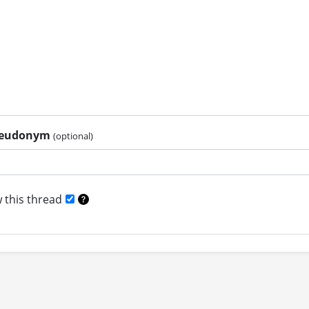
pseudonym
(optional)
 this thread