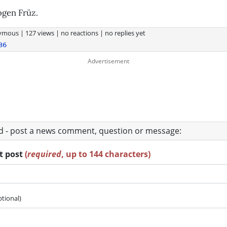
ogen Früz.
ymous
|
127 views
|
no reactions
|
no replies yet
86
ad - post a news comment, question or message:
rt post
(
required
, up to 144 characters)
ptional)