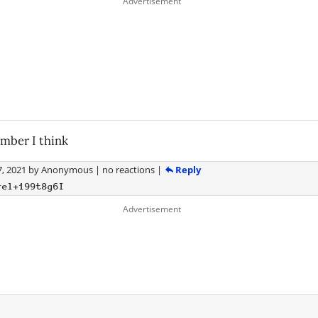
mber I think
Reply
, 2021
by
Anonymous
|
no reactions
|
rel+199t8g6I