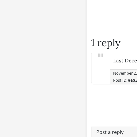
1 reply
Last Dece
November 27
Post ID:
@4S
Post a reply