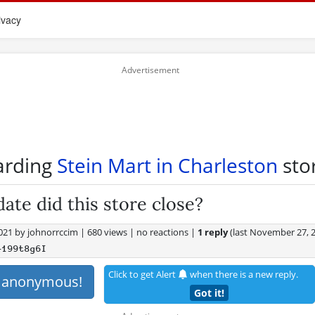
ivacy
arding
Stein Mart in Charleston
stor
ate did this store close?
2021
by
johnorrccim
|
680 views
|
no reactions
|
1 reply
(last
November 27, 
+199t8g6I
Click to get Alert
when there is a new reply.
s anonymous!
Got it!