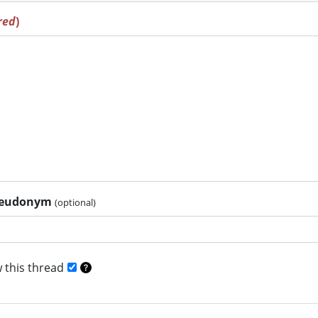
red
)
pseudonym
(optional)
 this thread