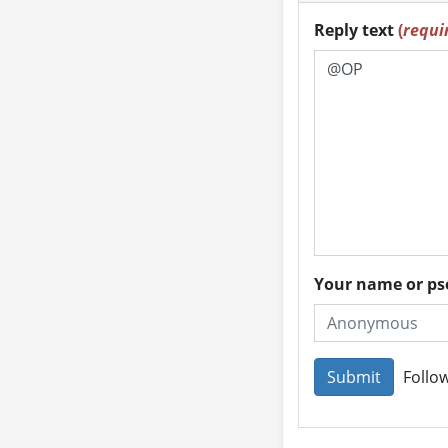
Reply text
(
requi
Your name or 
Follow