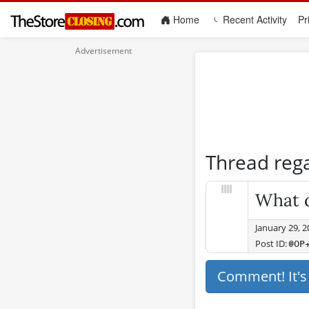
(current)
Home
Recent Activity
Pr
Thread reg
What d
January 29, 
Post ID:
@OP
Comment! It'