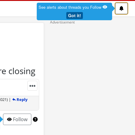
See alerts about threads you Follow
Got it!
e closing
•••
Reply
2021
)
|
Follow