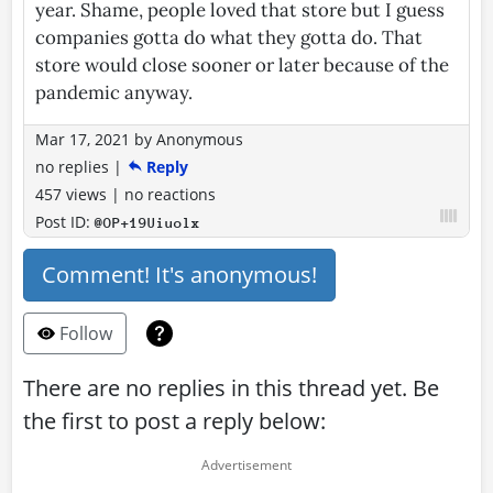
year. Shame, people loved that store but I guess
companies gotta do what they gotta do. That
store would close sooner or later because of the
pandemic anyway.
Mar 17, 2021
by
Anonymous
no replies
|
Reply
457 views
|
no reactions
Post ID:
@OP+19Uiuolx
Comment! It's anonymous!
Follow
There are no replies in this thread yet. Be
the first to post a reply below: