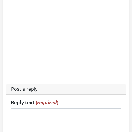
Post a reply
Reply text
(
required
)