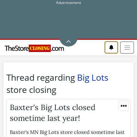
Thread regarding
Big Lots
store closing
•••
Baxter's Big Lots closed
sometime last year!
Baxter's MN Big Lots store closed sometime last