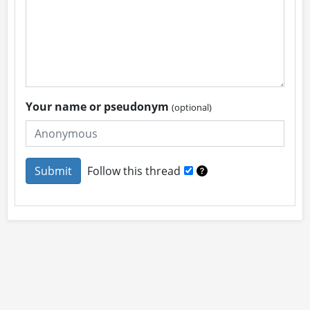
Your name or pseudonym
(optional)
Follow this thread