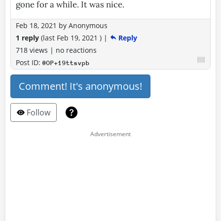
gone for a while. It was nice.
Feb 18, 2021
by
Anonymous
1 reply
(last
Feb 19, 2021
)
|
Reply
718 views
|
no reactions
Post ID:
@OP+19ttsvpb
Comment! It's anonymous!
Follow