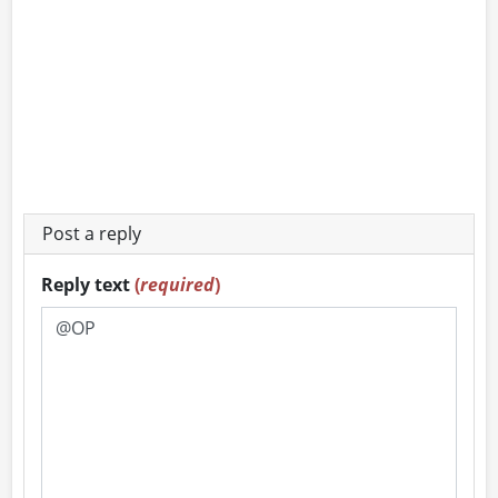
Post a reply
Reply text
(
required
)