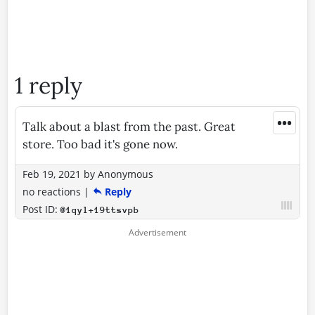
1 reply
•••
Talk about a blast from the past. Great
store. Too bad it's gone now.
Feb 19, 2021
by
Anonymous
no reactions
|
Reply
Post ID:
@1qyl+19ttsvpb