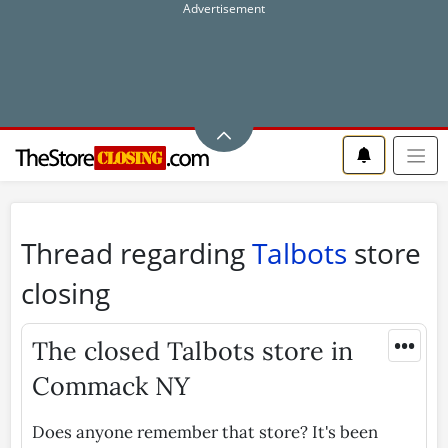
Thread regarding
Talbots
store
closing
•••
The closed Talbots store in
Commack NY
Does anyone remember that store? It's been