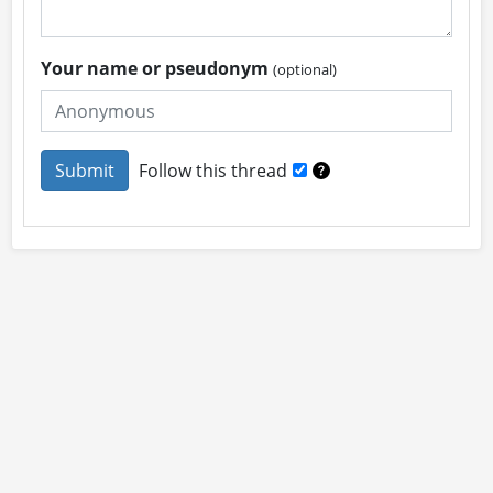
Your name or pseudonym
(optional)
Follow this thread