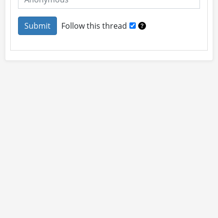
Follow this thread
About
Site Rules
Contact
By using this site you accept our
User Agreement
and