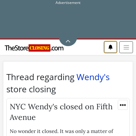
Thread regarding
Wendy's
store closing
•••
NYC Wendy's closed on Fifth
Avenue
No wonder it closed. It was only a matter of