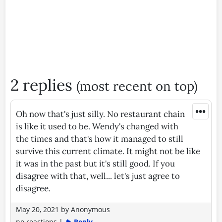
2 replies
(most recent on top)
•••
Oh now that's just silly. No restaurant chain
is like it used to be. Wendy's changed with
the times and that's how it managed to still
survive this current climate. It might not be like
it was in the past but it's still good. If you
disagree with that, well... let's just agree to
disagree.
May 20, 2021
by
Anonymous
no reactions
|
Reply