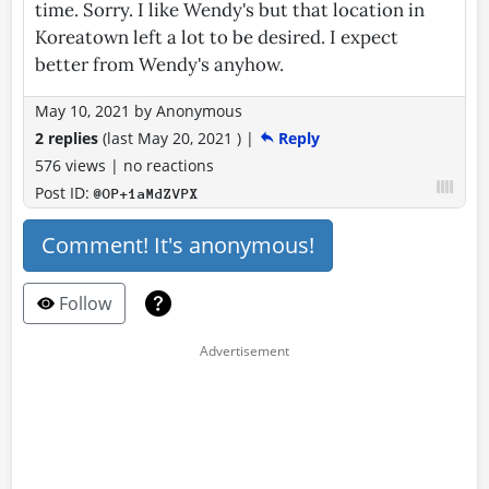
time. Sorry. I like Wendy's but that location in
Koreatown left a lot to be desired. I expect
better from Wendy's anyhow.
May 10, 2021
by
Anonymous
2 replies
(last
May 20, 2021
)
|
Reply
576 views
|
no reactions
Post ID:
@OP+1aMdZVPX
Comment! It's anonymous!
Follow