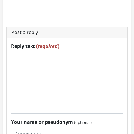
Post a reply
Reply text
(
required
)
Your name or pseudonym
(optional)