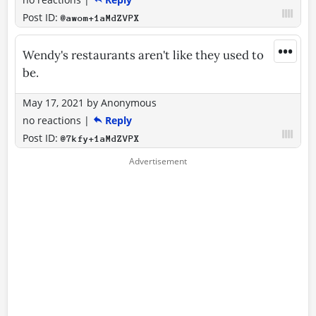
Post ID:
@awom+1aMdZVPX
•••
Wendy's restaurants aren't like they used to
be.
May 17, 2021
by
Anonymous
no reactions
|
Reply
Post ID:
@7kfy+1aMdZVPX