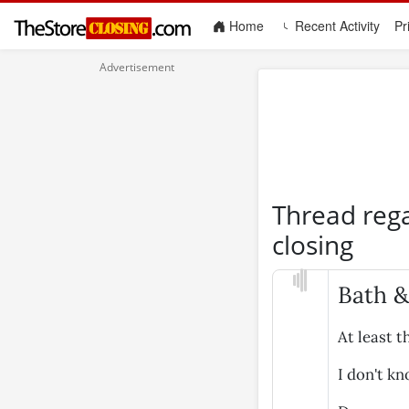
(current)
Home
Recent Activity
Pr
Thread reg
closing
Bath &
At least t
I don't k