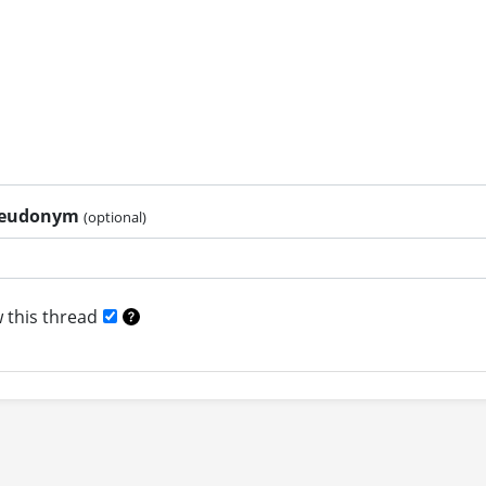
pseudonym
(optional)
 this thread