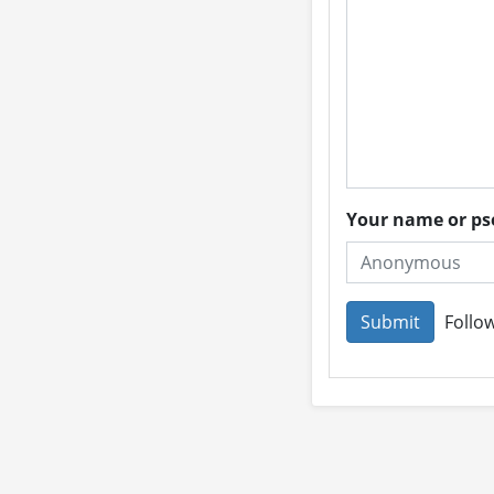
Your name or 
Follow