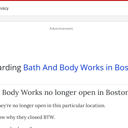
ivacy
arding
Bath And Body Works in Bo
 Body Works no longer open in Bosto
hey're no longer open in this particular location.
now why they closed BTW.