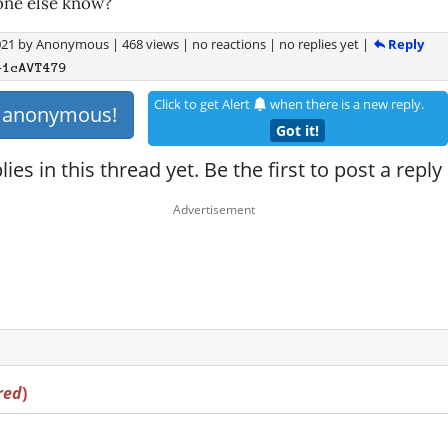
one else know?
Reply
021
by
Anonymous
|
468 views
|
no reactions
|
no replies yet
|
+1cAVT479
Click to get Alert
when there is a new reply.
s anonymous!
Got it!
ies in this thread yet. Be the first to post a reply
red
)