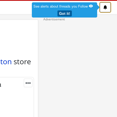
See alerts about threads you Follow
Got it!
ston
store
•••
n