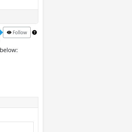
Follow
 below: