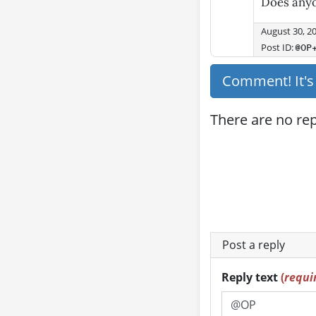
Does any
August 30, 2
Post ID:
@OP
Comment! It'
There are no repl
Post a reply
Reply text
(
requi