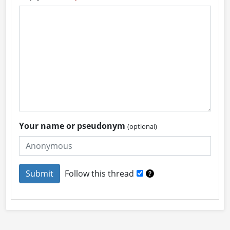
Your name or pseudonym
(optional)
Follow this thread