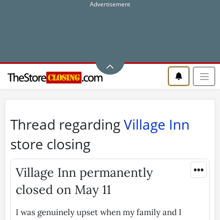
Thread regarding
Village Inn
store closing
•••
Village Inn permanently
closed on May 11
I was genuinely upset when my family and I