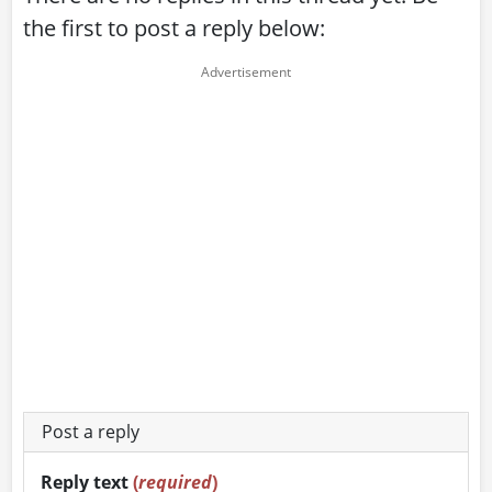
the first to post a reply below:
Post a reply
Reply text
(
required
)