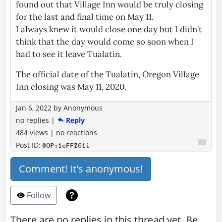
found out that Village Inn would be truly closing
for the last and final time on May 11.
I always knew it would close one day but I didn't
think that the day would come so soon when I
had to see it leave Tualatin.
The official date of the Tualatin, Oregon Village
Inn closing was May 11, 2020.
Jan 6, 2022
by
Anonymous
no replies
|
Reply
484 views
|
no reactions
Post ID:
@OP+1eFFZ61i
Comment! It's anonymous!
Follow
There are no replies in this thread yet. Be