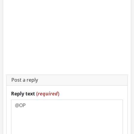
Post a reply
Reply text
(
required
)