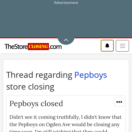
Thread regarding
Pepboys
store closing
•••
Pepboys closed
Didn't see it coming truthfully, I didn't know that
the Pepboys on Ogden Ave would be closing any
time soon. I'm still wishing that they could