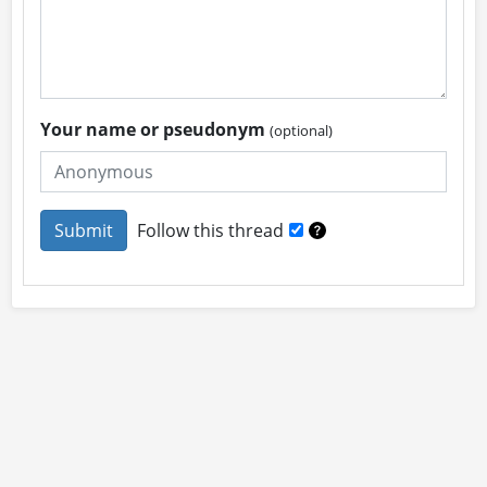
Your name or pseudonym
(optional)
Follow this thread