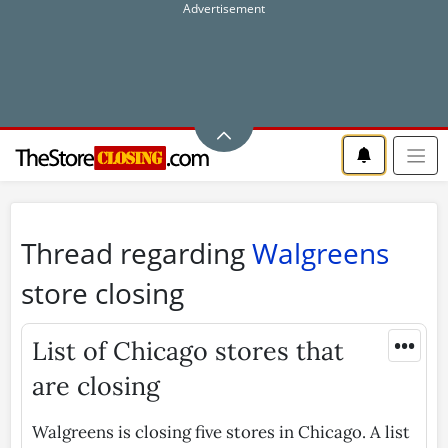
Thread regarding
Walgreens
store closing
•••
List of Chicago stores that
are closing
Walgreens is closing five stores in Chicago. A list