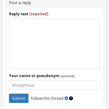
Post a reply
Reply text
(
required
)
Your name or pseudonym
(optional)
Follow this thread