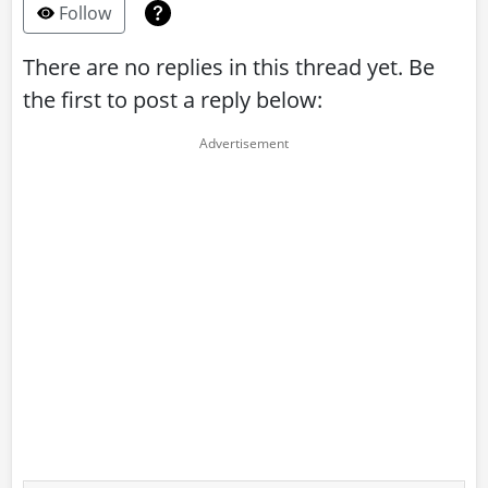
Follow
There are no replies in this thread yet. Be
the first to post a reply below: