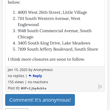
below:
4005 West 26th Street, Little Village
7111 South Western Avenue, West
Englewood
9148 South Commercial Avenue, South
Chicago
3405 South King Drive, Lake Meadows
7109 South Jeffery Boulevard, South Shore
I think more closures are soon to follow.
Jan 15, 2025
by
Anonymous
no replies
|
Reply
155 views
|
no reactions
Post ID:
@OP+1jhp4cbts
Comment! It's anonymous!