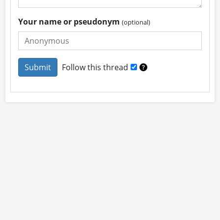
Your name or pseudonym
(optional)
Follow this thread