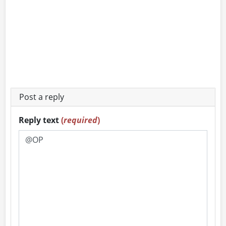
Post a reply
Reply text
(
required
)