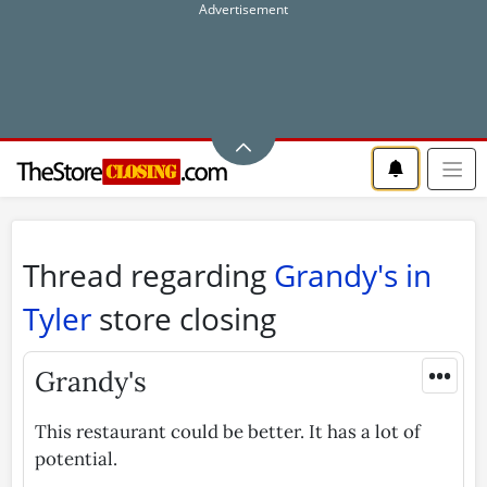
Thread regarding
Grandy's in
Tyler
store closing
•••
Grandy's
This restaurant could be better. It has a lot of
potential.