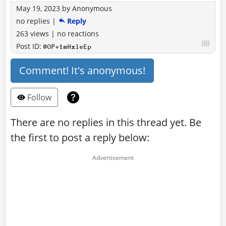
May 19, 2023
by
Anonymous
no replies
|
Reply
263 views
|
no reactions
Post ID:
@OP+1mHxleEp
Comment! It's anonymous!
Follow
There are no replies in this thread yet. Be
the first to post a reply below: