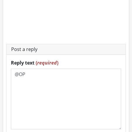
Post a reply
Reply text
(
required
)