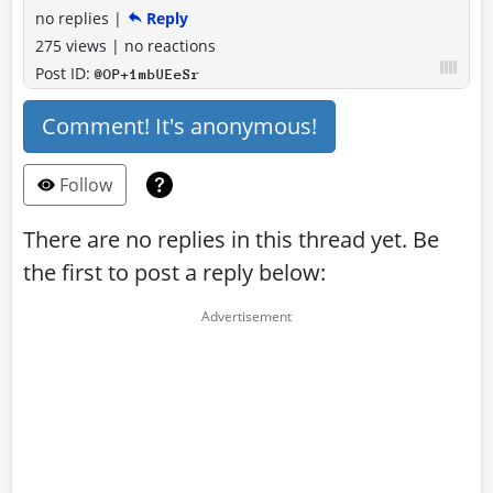
no replies
|
Reply
275 views
|
no reactions
Post ID:
@OP+1mbUEeSr
Comment! It's anonymous!
Follow
There are no replies in this thread yet. Be
the first to post a reply below: