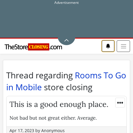
Thread regarding
Rooms To Go
in Mobile
store closing
•••
This is a good enough place.
Not bad but not great either. Average.
Apr 17, 2023
by
Anonymous