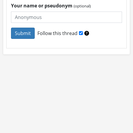
Your name or pseudonym
(optional)
Follow this thread