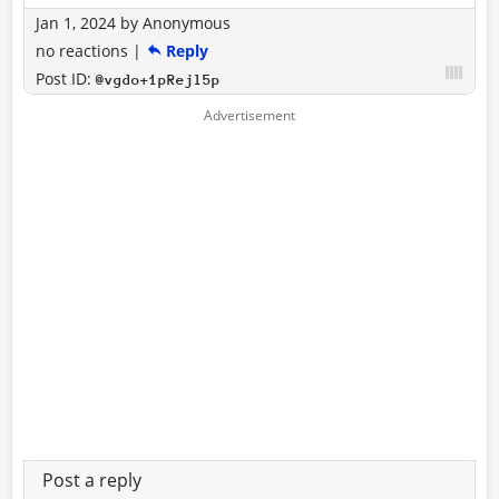
Jan 1, 2024
by
Anonymous
no reactions
|
Reply
Post ID:
@vgdo+1pRejl5p
Post a reply