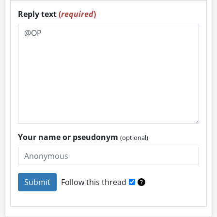
Reply text
(
required
)
Your name or pseudonym
(optional)
Follow this thread