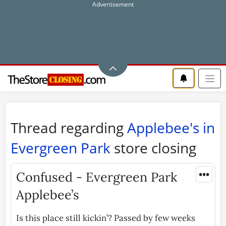
Thread regarding
Applebee's in
Evergreen Park
store closing
•••
Confused - Evergreen Park
Applebee’s
Is this place still kickin’? Passed by few weeks