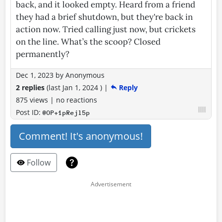
back, and it looked empty. Heard from a friend
they had a brief shutdown, but they're back in
action now. Tried calling just now, but crickets
on the line. What’s the scoop? Closed
permanently?
Dec 1, 2023
by
Anonymous
2 replies
(last
Jan 1, 2024
)
|
Reply
875 views
|
no reactions
Post ID:
@OP+1pRejl5p
Comment! It's anonymous!
Follow