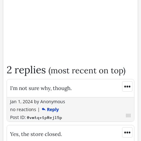
2 replies
(most recent on top)
•••
I'm not sure why, though.
Jan 1, 2024
by
Anonymous
no reactions
|
Reply
Post ID:
@vmtq+1pRejl5p
•••
Yes, the store closed.