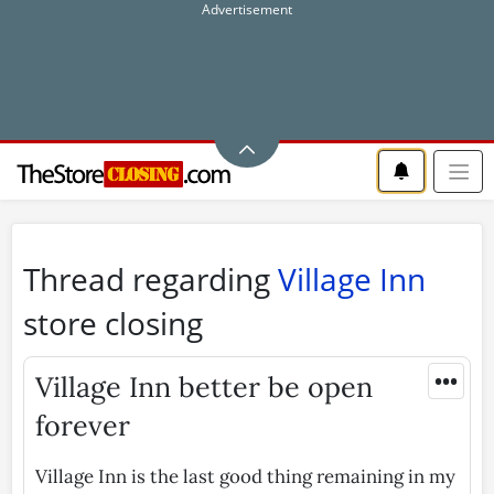
Thread regarding
Village Inn
store closing
•••
Village Inn better be open
forever
Village Inn is the last good thing remaining in my