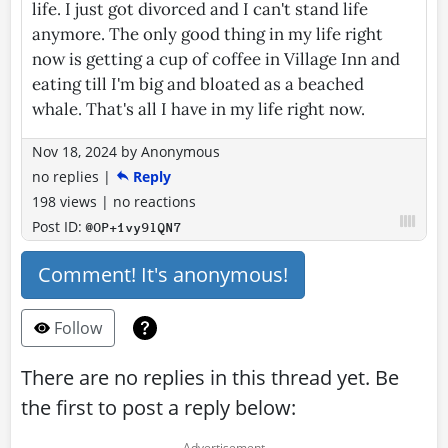
life. I just got divorced and I can't stand life
anymore. The only good thing in my life right
now is getting a cup of coffee in Village Inn and
eating till I'm big and bloated as a beached
whale. That's all I have in my life right now.
Nov 18, 2024
by
Anonymous
no replies
|
Reply
198 views
|
no reactions
Post ID:
@OP+1vy9lQN7
Comment! It's anonymous!
Follow
There are no replies in this thread yet. Be
the first to post a reply below: