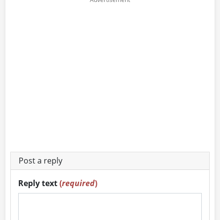
Post a reply
Reply text
(
required
)