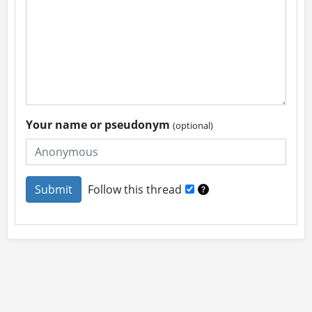
Your name or pseudonym
(optional)
Follow this thread