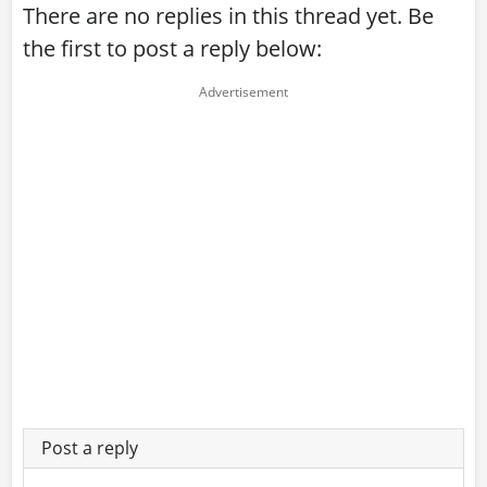
There are no replies in this thread yet. Be
the first to post a reply below:
Post a reply