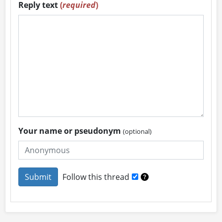
Reply text
(
required
)
Your name or pseudonym
(optional)
Follow this thread