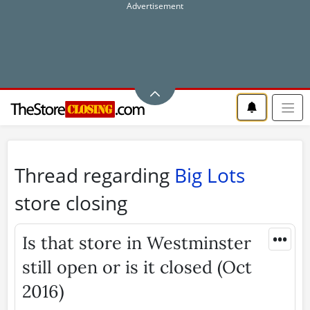
Thread regarding
Big Lots
store closing
•••
Is that store in Westminster
still open or is it closed (Oct
2016)