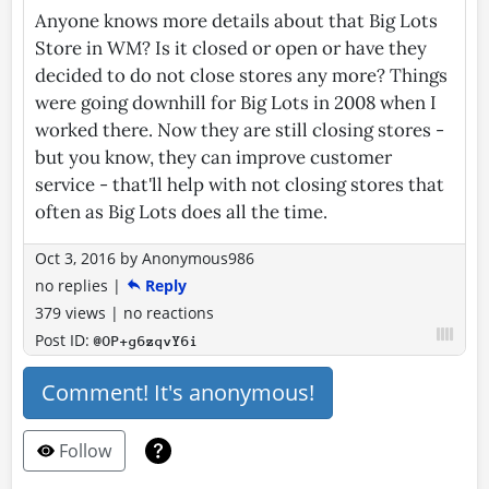
Anyone knows more details about that Big Lots
Store in WM? Is it closed or open or have they
decided to do not close stores any more? Things
were going downhill for Big Lots in 2008 when I
worked there. Now they are still closing stores -
but you know, they can improve customer
service - that'll help with not closing stores that
often as Big Lots does all the time.
Oct 3, 2016
by
Anonymous986
no replies
|
Reply
379 views
|
no reactions
Post ID:
@OP+g6zqvY6i
Comment! It's anonymous!
Follow