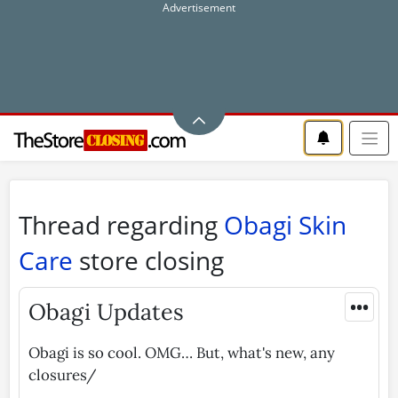
Thread regarding
Obagi Skin
Care
store closing
•••
Obagi Updates
Obagi is so cool. OMG… But, what's new, any
closures/