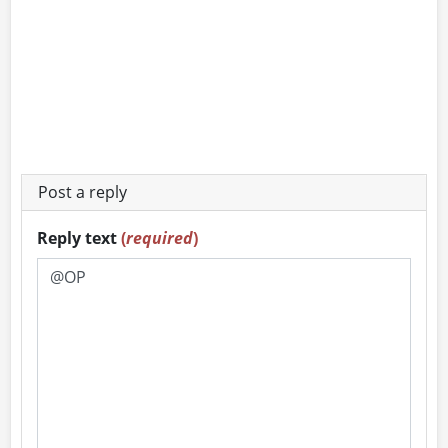
Post a reply
Reply text
(
required
)