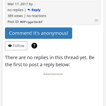
Mar 17, 2017
by
.
no replies
|
Reply
389 views
|
no reactions
Post ID:
@OP+gge1bckF
Comment! It's anonymous!
Follow
There are no replies in this thread yet. Be
the first to post a reply below: