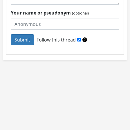
Your name or pseudonym
(optional)
Follow this thread