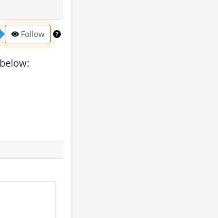
Follow
 below: