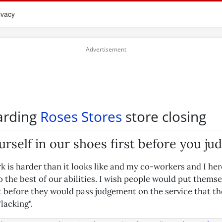
ivacy
arding
Roses Stores
store closing
urself in our shoes first before you ju
k is harder than it looks like and my co-workers and I her
 the best of our abilities. I wish people would put themse
st before they would pass judgement on the service that t
"lacking".