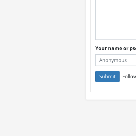
Your name or 
Follow