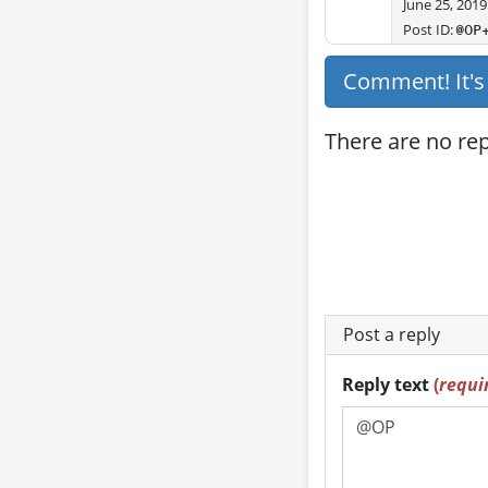
June 25, 2019
Post ID:
@OP
Comment! It'
There are no repl
Post a reply
Reply text
(
requi