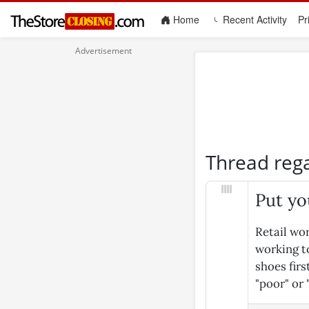
(current)
Home
Recent Activity
Pr
Thread reg
Put yo
Retail wor
working to
shoes fir
"poor" or 