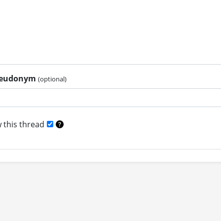
pseudonym
(optional)
 this thread