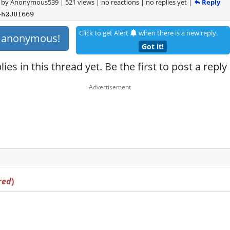
Reply
by
Anonymous539
|
521 views
|
no reactions
|
no replies yet
|
+h2JUI669
Click to get Alert
when there is a new reply.
s anonymous!
Got it!
ies in this thread yet. Be the first to post a reply
red
)