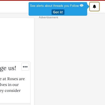
See alerts about threads you Follow
Got it!
•••
dge us!
e at Roses are
lves in our
hey consider