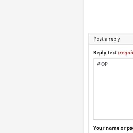
Post a reply
Reply text
(
requi
Your name or 