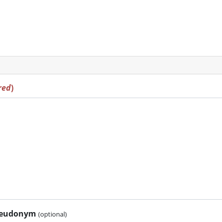
red
)
pseudonym
(optional)