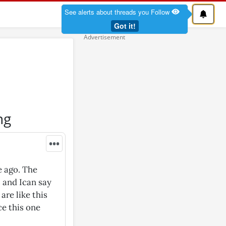
See alerts about threads you Follow
Got it!
ng
•••
e ago. The
 and Ican say
are like this
ce this one