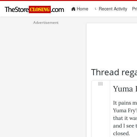
(current)
Home
Recent Activity
Pr
Thread reg
Yuma F
It pains m
Yuma Fry'
that it wa
and I see
closed.