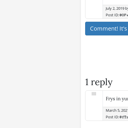
July 2, 2019
b
Post ID:
@OP
Comment! It'
1 reply
Frys in y
March 5, 202
Post ID:
@fT