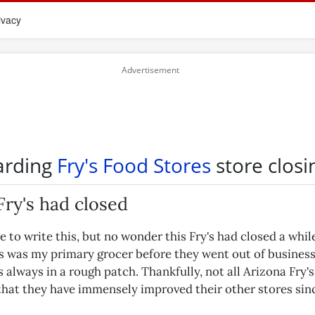
ivacy
arding
Fry's Food Stores
store closi
ry's had closed
e to write this, but no wonder this Fry's had closed a whil
s was my primary grocer before they went out of business
s always in a rough patch. Thankfully, not all Arizona Fry's 
 that they have immensely improved their other stores sin