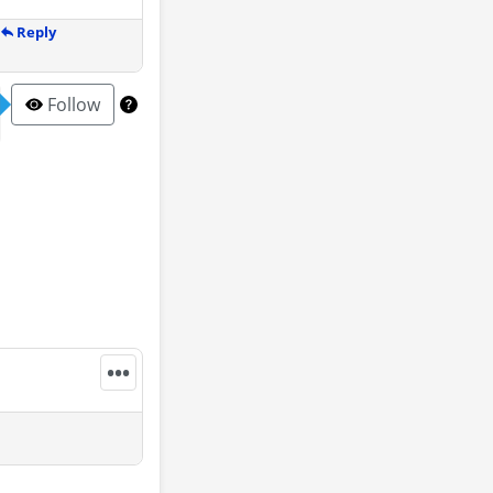
Reply
Follow
•••