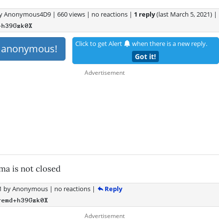
y
Anonymous4D9
|
660 views
|
no reactions
|
1 reply
(last
March 5, 2021
)
|
+h39Gzk0X
Click to get Alert
when there is a new reply.
s anonymous!
Got it!
uma is not closed
Reply
1
by
Anonymous
|
no reactions
|
remd+h39Gzk0X