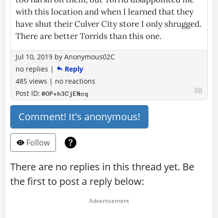
with this location and when I learned that they
have shut their Culver City store I only shrugged.
There are better Torrids than this one.
Jul 10, 2019
by
Anonymous02C
no replies
|
Reply
485 views
|
no reactions
Post ID:
@OP+h3CjENcq
Comment! It's anonymous!
Follow
There are no replies in this thread yet. Be
the first to post a reply below: