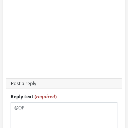
Post a reply
Reply text
(
required
)