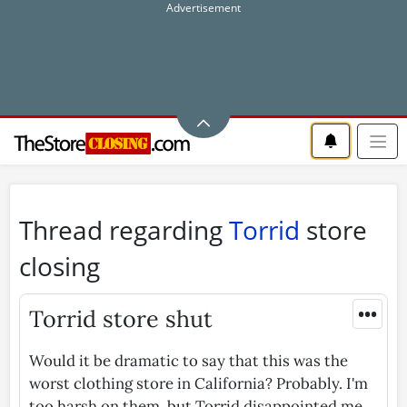
Thread regarding
Torrid
store
closing
•••
Torrid store shut
Would it be dramatic to say that this was the
worst clothing store in California? Probably. I'm
too harsh on them, but Torrid disappointed me