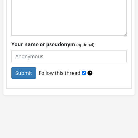
Your name or pseudonym
(optional)
Follow this thread