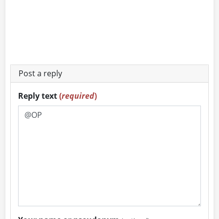
Post a reply
Reply text
(
required
)