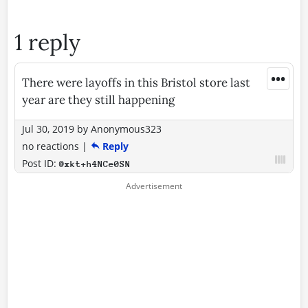
1 reply
•••
There were layoffs in this Bristol store last
year are they still happening
Jul 30, 2019
by
Anonymous323
no reactions
|
Reply
Post ID:
@xkt+h4NCe0SN