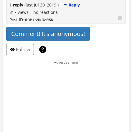
1 reply
(last
Jul 30, 2019
)
|
Reply
817 views
|
no reactions
Post ID:
@OP+h4NCe0SN
Comment! It's anonymous!
Follow