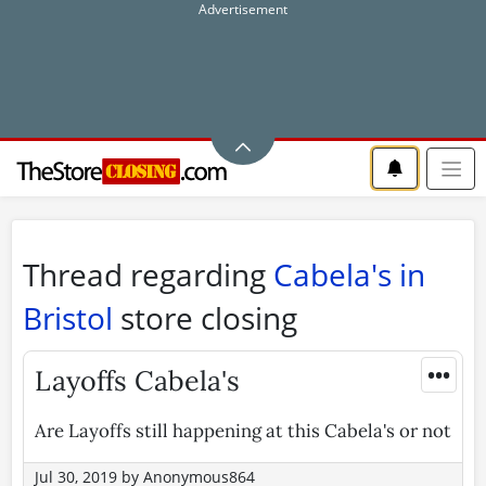
Thread regarding
Cabela's in
Bristol
store closing
•••
Layoffs Cabela's
Are Layoffs still happening at this Cabela's or not
Jul 30, 2019
by
Anonymous864