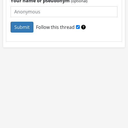
Your name or pseudonym
(optional)
Follow this thread
About
Site Rules
Contact