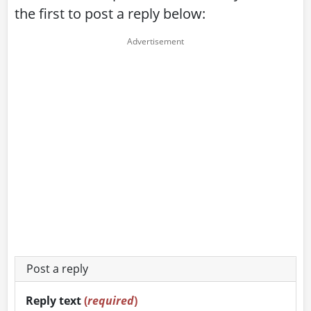
the first to post a reply below:
Post a reply
Reply text
(
required
)