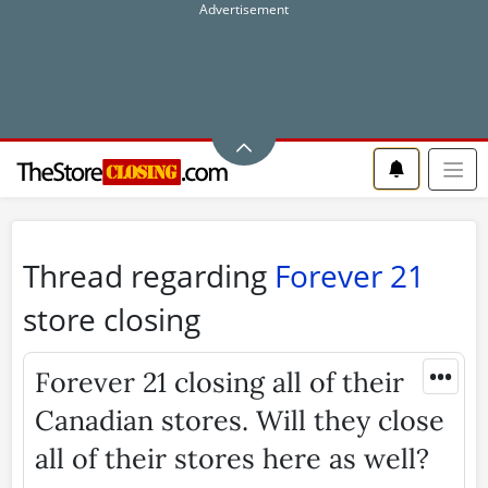
Thread regarding
Forever 21
store closing
•••
Forever 21 closing all of their
Canadian stores. Will they close
all of their stores here as well?