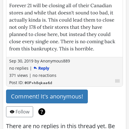
Forever 21 will be closing all of their Canadian
stores and while that doesn't sound too bad, it
actually kinda is. This could lead them to close
not only 178 of their stores that they have
planned to close here, but instead they could
close every single one. There is no coming back
from this bankruptcy. This is horrible.
Sep 30, 2019
by
Anonymous889
no replies
|
Reply
371 views
|
no reactions
Post ID:
@OP+h8qkaa4d
Comment! It's anonymous!
Follow
There are no replies in this thread yet. Be