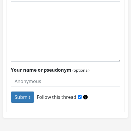
Your name or pseudonym
(optional)
Follow this thread