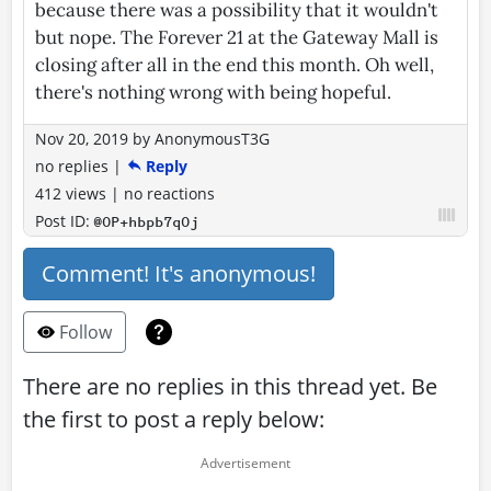
because there was a possibility that it wouldn't
but nope. The Forever 21 at the Gateway Mall is
closing after all in the end this month. Oh well,
there's nothing wrong with being hopeful.
Nov 20, 2019
by
AnonymousT3G
no replies
|
Reply
412 views
|
no reactions
Post ID:
@OP+hbpb7qOj
Comment! It's anonymous!
Follow
There are no replies in this thread yet. Be
the first to post a reply below: