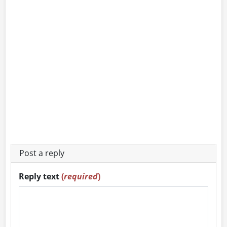
Post a reply
Reply text
(
required
)