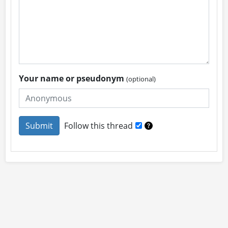
Your name or pseudonym
(optional)
Follow this thread