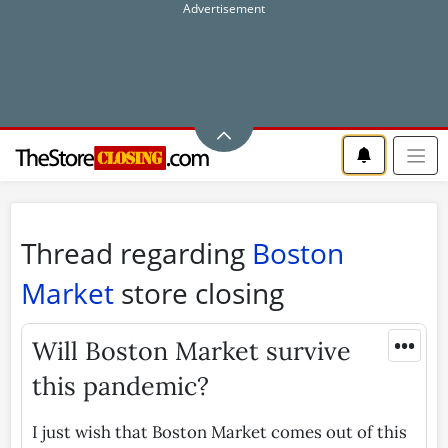
Thread regarding
Boston
Market
store closing
•••
Will Boston Market survive
this pandemic?
I just wish that Boston Market comes out of this