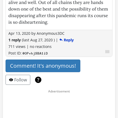
alive and well. Out of all chains they are hands
down one of the best and the possibility of them
disappearing after this pandemic runs its course
is so disheartening.
Apr 13, 2020
by
Anonymous3DC
1 reply
(last
Aug 27, 2020
)
|
Reply
711 views
|
no reactions
Post ID:
@OP+hjSBA1iD
Comment! It's anonymous!
Follow