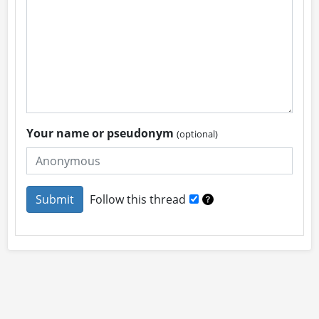
Your name or pseudonym
(optional)
Follow this thread