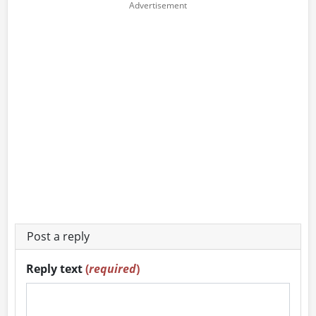
Post a reply
Reply text
(
required
)