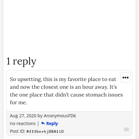
1 reply
•••
So upsetting, this is my favorite place to eat
and now the closest one is an hour away. It’s
the one place that didn’t cause stomach issues
for me.
Aug 27, 2020
by
AnonymousFD6
no reactions
|
Reply
Post ID:
@fffbn+hjSBA1iD