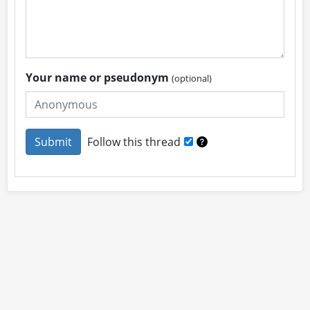
Your name or pseudonym
(optional)
Follow this thread