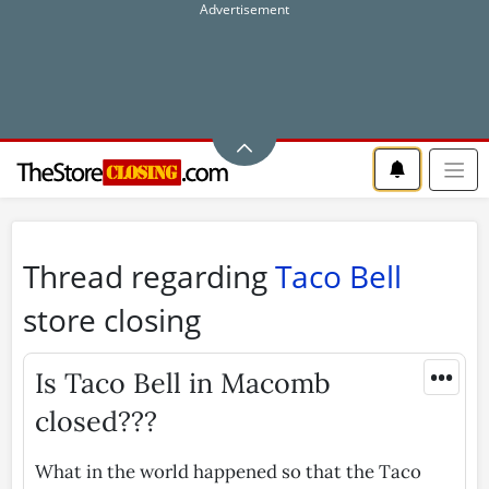
Thread regarding
Taco Bell
store closing
•••
Is Taco Bell in Macomb
closed???
What in the world happened so that the Taco