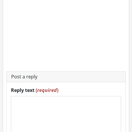
Post a reply
Reply text
(
required
)