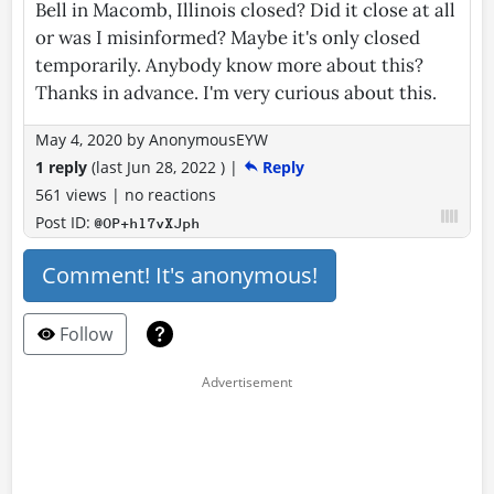
Bell in Macomb, Illinois closed? Did it close at all
or was I misinformed? Maybe it's only closed
temporarily. Anybody know more about this?
Thanks in advance. I'm very curious about this.
May 4, 2020
by
AnonymousEYW
1 reply
(last
Jun 28, 2022
)
|
Reply
561 views
|
no reactions
Post ID:
@OP+hl7vXJph
Comment! It's anonymous!
Follow