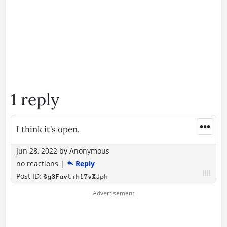
1 reply
•••
I think it's open.
Jun 28, 2022
by
Anonymous
no reactions
|
Reply
Post ID:
@g3Fuvt+hl7vXJph