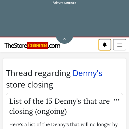
Thread regarding
Denny's
store closing
•••
List of the 15 Denny's that are
closing (ongoing)
Here's a list of the Denny's that will no longer by