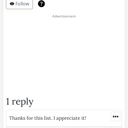
Follow
1 reply
•••
Thanks for this list. I appreciate it!