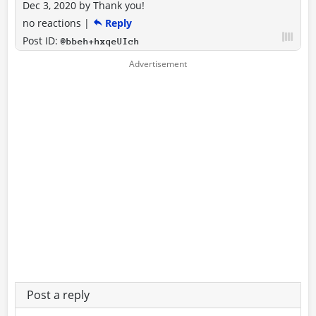
Dec 3, 2020
by
Thank you!
no reactions
|
Reply
Post ID:
@bbeh+hxqeUIch
Post a reply