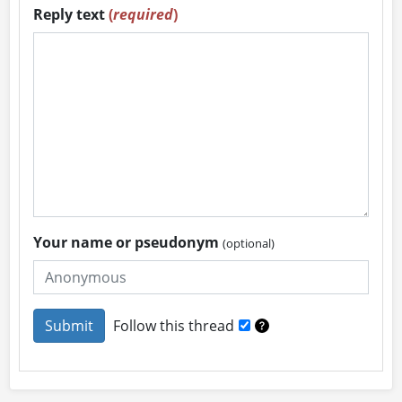
Reply text
(
required
)
Your name or pseudonym
(optional)
Follow this thread