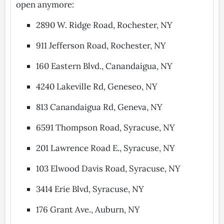
open anymore:
2890 W. Ridge Road, Rochester, NY
911 Jefferson Road, Rochester, NY
160 Eastern Blvd., Canandaigua, NY
4240 Lakeville Rd, Geneseo, NY
813 Canandaigua Rd, Geneva, NY
6591 Thompson Road, Syracuse, NY
201 Lawrence Road E., Syracuse, NY
103 Elwood Davis Road, Syracuse, NY
3414 Erie Blvd, Syracuse, NY
176 Grant Ave., Auburn, NY