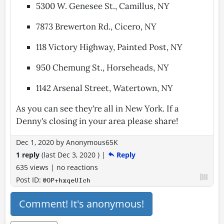
5300 W. Genesee St., Camillus, NY
7873 Brewerton Rd., Cicero, NY
118 Victory Highway, Painted Post, NY
950 Chemung St., Horseheads, NY
1142 Arsenal Street, Watertown, NY
As you can see they're all in New York. If a
Denny's closing in your area please share!
Dec 1, 2020
by
Anonymous65K
1 reply
(last
Dec 3, 2020
)
|
Reply
635 views
|
no reactions
Post ID:
@OP+hxqeUIch
Comment! It's anonymous!