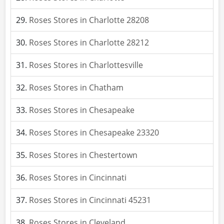
Roses Stores in Charlotte 28208
Roses Stores in Charlotte 28212
Roses Stores in Charlottesville
Roses Stores in Chatham
Roses Stores in Chesapeake
Roses Stores in Chesapeake 23320
Roses Stores in Chestertown
Roses Stores in Cincinnati
Roses Stores in Cincinnati 45231
Roses Stores in Cleveland