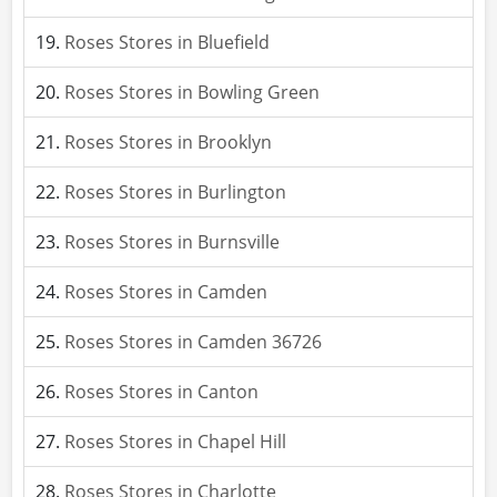
Roses Stores in Bluefield
Roses Stores in Bowling Green
Roses Stores in Brooklyn
Roses Stores in Burlington
Roses Stores in Burnsville
Roses Stores in Camden
Roses Stores in Camden 36726
Roses Stores in Canton
Roses Stores in Chapel Hill
Roses Stores in Charlotte