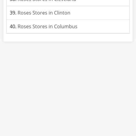
Roses Stores in Clinton
Roses Stores in Columbus
About
Site Rules
Contact