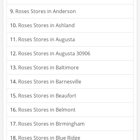
Roses Stores in Anderson
Roses Stores in Ashland
Roses Stores in Augusta
Roses Stores in Augusta 30906
Roses Stores in Baltimore
Roses Stores in Barnesville
Roses Stores in Beaufort
Roses Stores in Belmont
Roses Stores in Birmingham
Roses Stores in Blue Ridge