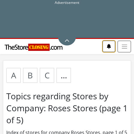
A
B
C
...
Topics regarding Stores by
Company: Roses Stores (page 1
of 5)
Index of stores for company Roses Stores, page 1 of 5