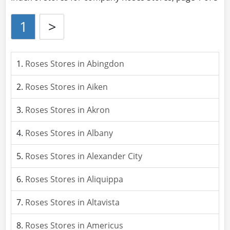
1
>
Roses Stores in Abingdon
Roses Stores in Aiken
Roses Stores in Akron
Roses Stores in Albany
Roses Stores in Alexander City
Roses Stores in Aliquippa
Roses Stores in Altavista
Roses Stores in Americus