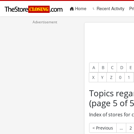
(current)
Home
Recent Activity
Pr
A
B
C
D
E
X
Y
Z
0
1
Topics rega
(page 5 of 5
Index of stores for
< Previous
…
2