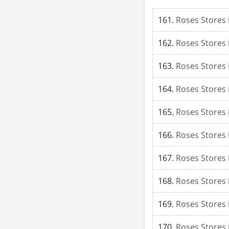
Roses Stores 
Roses Stores 
Roses Stores 
Roses Stores
Roses Stores 
Roses Stores
Roses Stores 
Roses Stores 
Roses Stores i
Roses Stores 