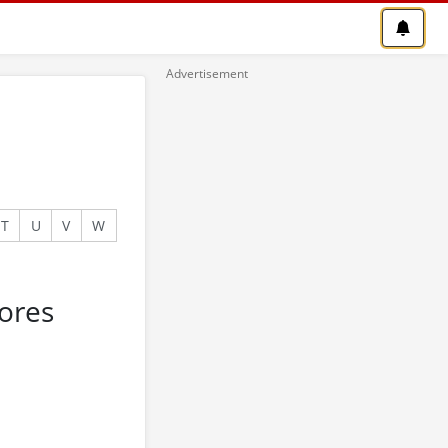
T
U
V
W
ores