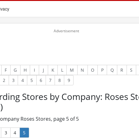
ivacy
F
G
H
I
J
K
L
M
N
O
P
Q
R
S
2
3
4
5
6
7
8
9
rding Stores by Company: Roses St
)
 company Roses Stores, page 5 of 5
3
4
5