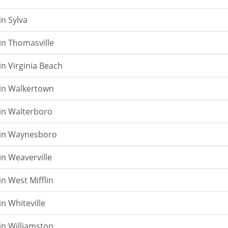
in Sylva
in Thomasville
in Virginia Beach
 in Walkertown
in Walterboro
 in Waynesboro
in Weaverville
in West Mifflin
n Whiteville
in Williamston