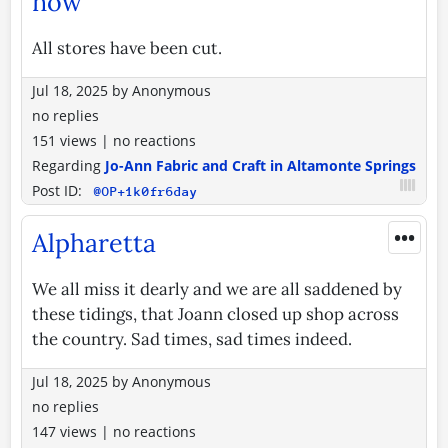
now
All stores have been cut.
Jul 18, 2025
by
Anonymous
no replies
151 views
|
no reactions
Regarding
Jo-Ann Fabric and Craft in Altamonte Springs
Post ID:
@OP+1k0fr6day
•••
Alpharetta
We all miss it dearly and we are all saddened by
these tidings, that Joann closed up shop across
the country. Sad times, sad times indeed.
Jul 18, 2025
by
Anonymous
no replies
147 views
|
no reactions