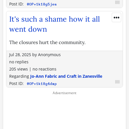
Post ID:
@OP+1k18g5jes
•••
It's such a shame how it all
went down
The closures hurt the community.
Jul 28, 2025
by
Anonymous
no replies
205 views
|
no reactions
Regarding
Jo-Ann Fabric and Craft in Zanesville
Post ID:
@OP+1k18g4dzp