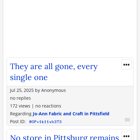
•••
They are all gone, every
single one
Jul 25, 2025
by
Anonymous
no replies
172 views
|
no reactions
Regarding
Jo-Ann Fabric and Craft in Pittsfield
Post ID:
@OP+1k11vh373
•••
No store in Pittsburg remains