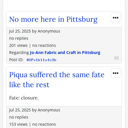
•••
No more here in Pittsburg
Jul 25, 2025
by
Anonymous
no replies
201 views
|
no reactions
Regarding
Jo-Ann Fabric and Craft in Pittsburg
Post ID:
@OP+1k11vfc3b
•••
Piqua suffered the same fate
like the rest
Fate: closure.
Jul 25, 2025
by
Anonymous
no replies
153 views
|
no reactions