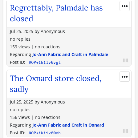
•••
Regrettably, Palmdale has
closed
Jul 25, 2025
by
Anonymous
no replies
159 views
|
no reactions
Regarding
Jo-Ann Fabric and Craft in Palmdale
Post ID:
@OP+1k11v6vgt
•••
The Oxnard store closed,
sadly
Jul 25, 2025
by
Anonymous
no replies
156 views
|
no reactions
Regarding
Jo-Ann Fabric and Craft in Oxnard
Post ID:
@OP+1k11v60mh