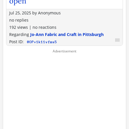
open
Jul 25, 2025
by
Anonymous
no replies
192 views
|
no reactions
Regarding
Jo-Ann Fabric and Craft in Pittsburgh
Post ID:
@OP+1k11vfzs5