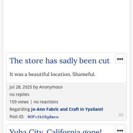
•••
The store has sadly been cut
It was a beautiful location. Shameful.
Jul 28, 2025
by
Anonymous
no replies
159 views
|
no reactions
Regarding
Jo-Ann Fabric and Craft in Ypsilanti
Post ID:
@OP+1k18g8mre
•••
Yuba City, California gone!