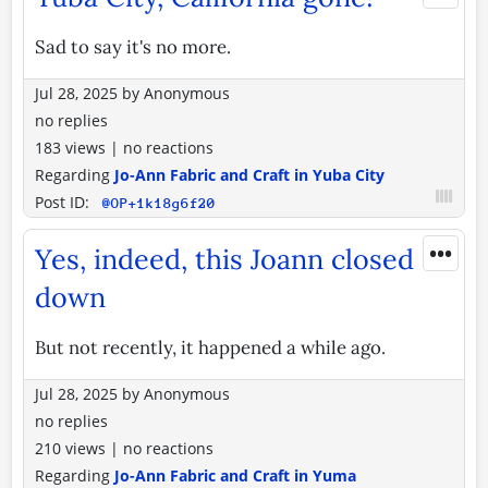
Sad to say it's no more.
Jul 28, 2025
by
Anonymous
no replies
183 views
|
no reactions
Regarding
Jo-Ann Fabric and Craft in Yuba City
Post ID:
@OP+1k18g6f20
•••
Yes, indeed, this Joann closed
down
But not recently, it happened a while ago.
Jul 28, 2025
by
Anonymous
no replies
210 views
|
no reactions
Regarding
Jo-Ann Fabric and Craft in Yuma