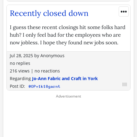
•••
Recently closed down
I guess these recent closings hit some folks hard
huh? I only feel bad for the employees who are
now jobless. I hope they found new jobs soon.
Jul 28, 2025
by
Anonymous
no replies
216 views
|
no reactions
Regarding
Jo-Ann Fabric and Craft in York
Post ID:
@OP+1k18garnt