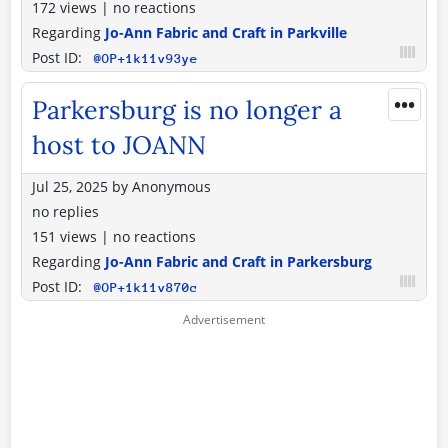
172 views
|
no reactions
Regarding
Jo-Ann Fabric and Craft in Parkville
Post ID:
@OP+1k11v93ye
•••
Parkersburg is no longer a
host to JOANN
Jul 25, 2025
by
Anonymous
no replies
151 views
|
no reactions
Regarding
Jo-Ann Fabric and Craft in Parkersburg
Post ID:
@OP+1k11v870c