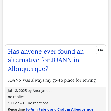
•••
Has anyone ever found an
alternative for JOANN in
Albuquerque?
JOANN was always my go-to place for sewing.
Jul 18, 2025
by
Anonymous
no replies
144 views
|
no reactions
Regarding
Jo-Ann Fabric and Craft in Albuquerque