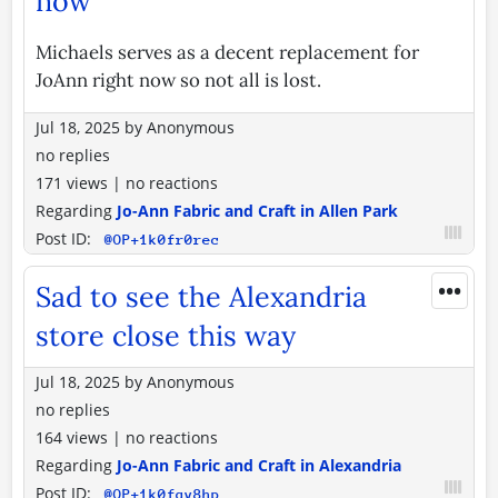
now
Michaels serves as a decent replacement for
JoAnn right now so not all is lost.
Jul 18, 2025
by
Anonymous
no replies
171 views
|
no reactions
Regarding
Jo-Ann Fabric and Craft in Allen Park
Post ID:
@OP+1k0fr0rec
•••
Sad to see the Alexandria
store close this way
Jul 18, 2025
by
Anonymous
no replies
164 views
|
no reactions
Regarding
Jo-Ann Fabric and Craft in Alexandria
Post ID:
@OP+1k0fqy8hp