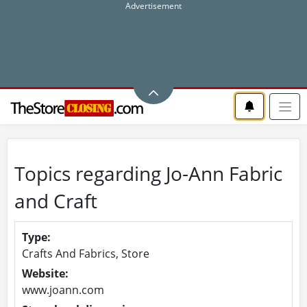
Topics regarding Jo-Ann Fabric
and Craft
Type:
Crafts And Fabrics, Store
Website:
www.joann.com