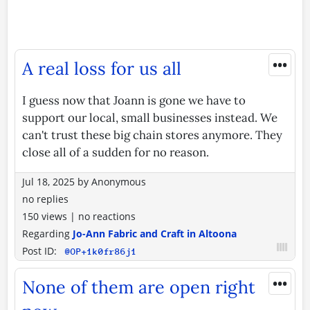
•••
A real loss for us all
I guess now that Joann is gone we have to
support our local, small businesses instead. We
can't trust these big chain stores anymore. They
close all of a sudden for no reason.
Jul 18, 2025
by
Anonymous
no replies
150 views
|
no reactions
Regarding
Jo-Ann Fabric and Craft in Altoona
Post ID:
@OP+1k0fr86j1
•••
None of them are open right