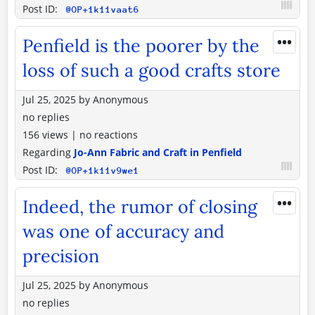
Post ID:
@OP+1k11vaat6
•••
Penfield is the poorer by the
loss of such a good crafts store
Jul 25, 2025
by
Anonymous
no replies
156 views
|
no reactions
Regarding
Jo-Ann Fabric and Craft in Penfield
Post ID:
@OP+1k11v9we1
•••
Indeed, the rumor of closing
was one of accuracy and
precision
Jul 25, 2025
by
Anonymous
no replies