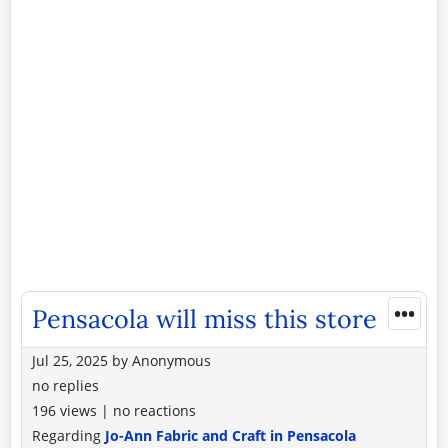
•••
Pensacola will miss this store
Jul 25, 2025
by
Anonymous
no replies
196 views
|
no reactions
Regarding
Jo-Ann Fabric and Craft in Pensacola