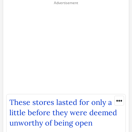
•••
These stores lasted for only a
little before they were deemed
unworthy of being open