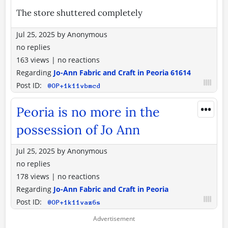
The store shuttered completely
Jul 25, 2025
by
Anonymous
no replies
163 views
|
no reactions
Regarding
Jo-Ann Fabric and Craft in Peoria 61614
Post ID:
@OP+1k11vbmcd
•••
Peoria is no more in the
possession of Jo Ann
Jul 25, 2025
by
Anonymous
no replies
178 views
|
no reactions
Regarding
Jo-Ann Fabric and Craft in Peoria
Post ID:
@OP+1k11vaz6s