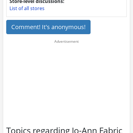
Store-level discussions:
List of all stores
Comment! It's anonymous!
Topics regarding Jo-Ann Fabric