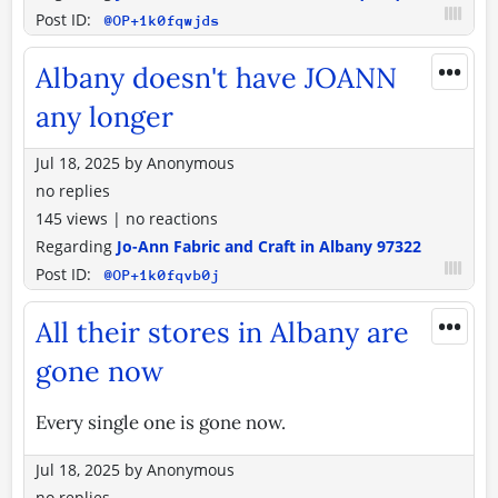
Post ID:
@OP+1k0fqwjds
•••
Albany doesn't have JOANN
any longer
Jul 18, 2025
by
Anonymous
no replies
145 views
|
no reactions
Regarding
Jo-Ann Fabric and Craft in Albany 97322
Post ID:
@OP+1k0fqvb0j
•••
All their stores in Albany are
gone now
Every single one is gone now.
Jul 18, 2025
by
Anonymous
no replies