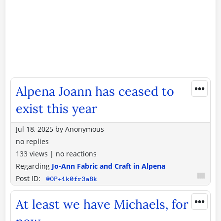
•••
Alpena Joann has ceased to
exist this year
Jul 18, 2025
by
Anonymous
no replies
133 views
|
no reactions
Regarding
Jo-Ann Fabric and Craft in Alpena
Post ID:
@OP+1k0fr3a8k
•••
At least we have Michaels, for