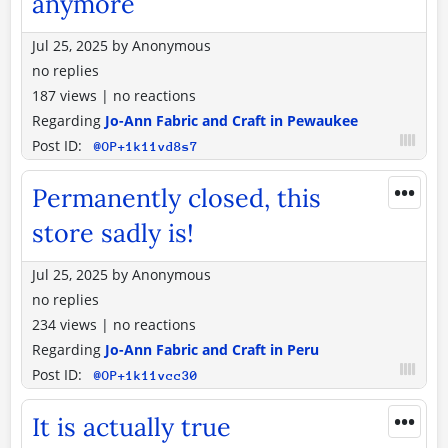
anymore
Jul 25, 2025
by
Anonymous
no replies
187 views
|
no reactions
Regarding
Jo-Ann Fabric and Craft in Pewaukee
Post ID:
@OP+1k11vd8s7
•••
Permanently closed, this
store sadly is!
Jul 25, 2025
by
Anonymous
no replies
234 views
|
no reactions
Regarding
Jo-Ann Fabric and Craft in Peru
Post ID:
@OP+1k11vcc30
•••
It is actually true