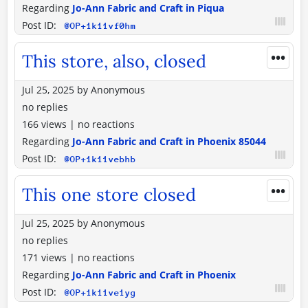
Regarding
Jo-Ann Fabric and Craft in Piqua
Post ID:
@OP+1k11vf0hm
•••
This store, also, closed
Jul 25, 2025
by
Anonymous
no replies
166 views
|
no reactions
Regarding
Jo-Ann Fabric and Craft in Phoenix 85044
Post ID:
@OP+1k11vebhb
•••
This one store closed
Jul 25, 2025
by
Anonymous
no replies
171 views
|
no reactions
Regarding
Jo-Ann Fabric and Craft in Phoenix
Post ID:
@OP+1k11ve1yg