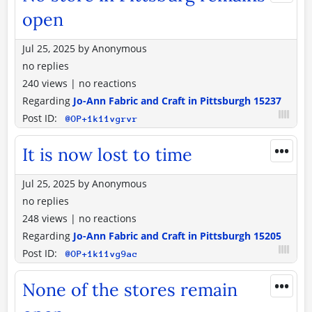
open
Jul 25, 2025
by
Anonymous
no replies
240 views
|
no reactions
Regarding
Jo-Ann Fabric and Craft in Pittsburgh 15237
Post ID:
@OP+1k11vgrvr
•••
It is now lost to time
Jul 25, 2025
by
Anonymous
no replies
248 views
|
no reactions
Regarding
Jo-Ann Fabric and Craft in Pittsburgh 15205
Post ID:
@OP+1k11vg9ac
•••
None of the stores remain