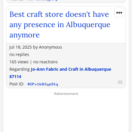
•••
Best craft store doesn't have
any presence in Albuquerque
anymore
Jul 18, 2025
by
Anonymous
no replies
165 views
|
no reactions
Regarding
Jo-Ann Fabric and Craft in Albuquerque
87114
Post ID:
@OP+1k0fqx9tq