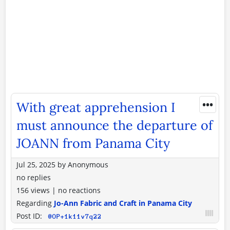
•••
With great apprehension I
must announce the departure of
JOANN from Panama City
Jul 25, 2025
by
Anonymous
no replies
156 views
|
no reactions
Regarding
Jo-Ann Fabric and Craft in Panama City
Post ID:
@OP+1k11v7q22