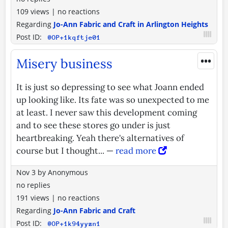
109 views
|
no reactions
Regarding
Jo-Ann Fabric and Craft in Arlington Heights
Post ID:
@OP+1kqftje01
•••
Misery business
It is just so depressing to see what Joann ended
up looking like. Its fate was so unexpected to me
at least. I never saw this development coming
and to see these stores go under is just
heartbreaking. Yeah there's alternatives of
course but I thought... —
read more
Nov 3
by
Anonymous
no replies
191 views
|
no reactions
Regarding
Jo-Ann Fabric and Craft
Post ID:
@OP+1k94yyzn1