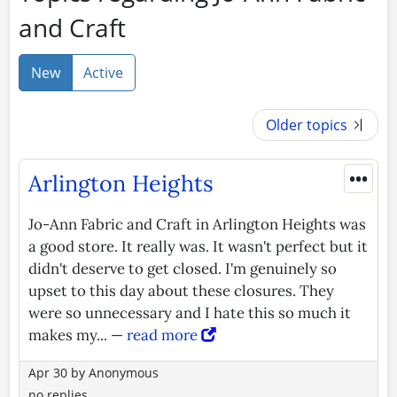
and Craft
New
Active
Older topics
•••
Arlington Heights
Jo-Ann Fabric and Craft in Arlington Heights was
a good store. It really was. It wasn't perfect but it
didn't deserve to get closed. I'm genuinely so
upset to this day about these closures. They
were so unnecessary and I hate this so much it
makes my... —
read more
Apr 30
by
Anonymous
no replies