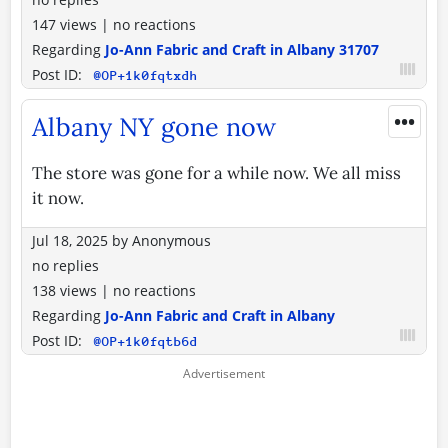
147 views
|
no reactions
Regarding
Jo-Ann Fabric and Craft in Albany 31707
Post ID:
@OP+1k0fqtxdh
•••
Albany NY gone now
The store was gone for a while now. We all miss
it now.
Jul 18, 2025
by
Anonymous
no replies
138 views
|
no reactions
Regarding
Jo-Ann Fabric and Craft in Albany
Post ID:
@OP+1k0fqtb6d