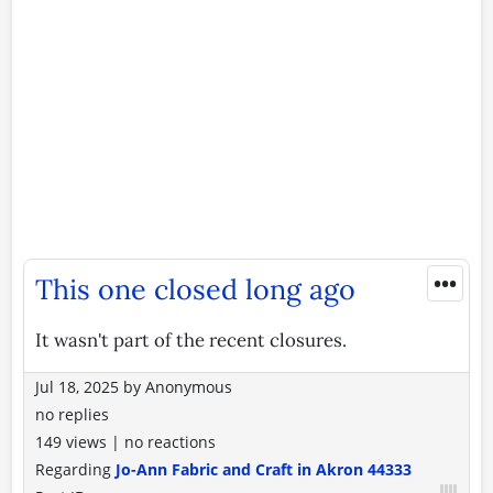
•••
This one closed long ago
It wasn't part of the recent closures.
Jul 18, 2025
by
Anonymous
no replies
149 views
|
no reactions
Regarding
Jo-Ann Fabric and Craft in Akron 44333