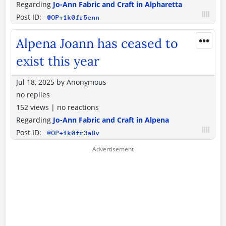
Regarding
Jo-Ann Fabric and Craft in Alpharetta
Post ID:
@OP+1k0fr5enn
•••
Alpena Joann has ceased to
exist this year
Jul 18, 2025
by
Anonymous
no replies
152 views
|
no reactions
Regarding
Jo-Ann Fabric and Craft in Alpena
Post ID:
@OP+1k0fr3a8v