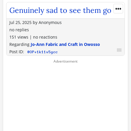
•••
Genuinely sad to see them go
Jul 25, 2025
by
Anonymous
no replies
151 views
|
no reactions
Regarding
Jo-Ann Fabric and Craft in Owosso
Post ID:
@OP+1k11v5gcc