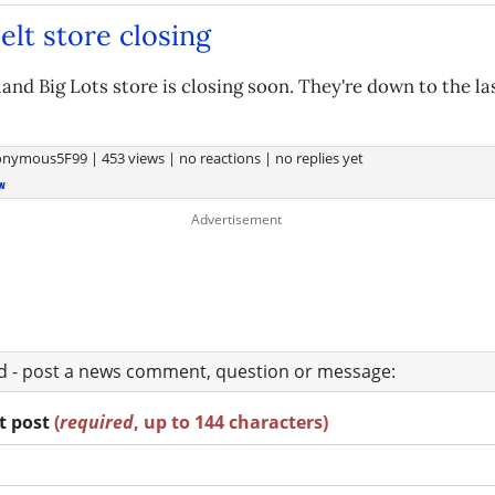
lt store closing
and Big Lots store is closing soon. They're down to the la
onymous5F99
|
453 views
|
no reactions
|
no replies yet
w
ad - post a news comment, question or message:
rt post
(
required
, up to 144 characters)