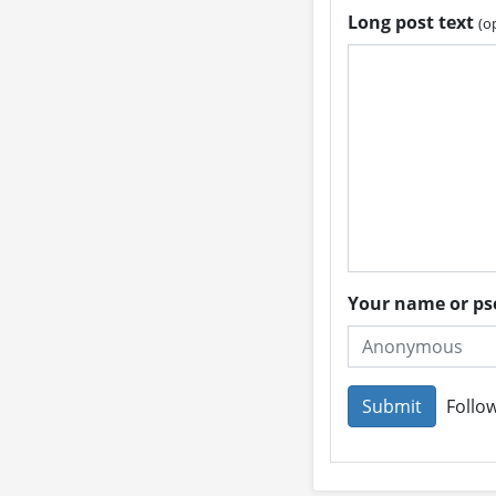
Long post text
(o
Your name or 
Follow