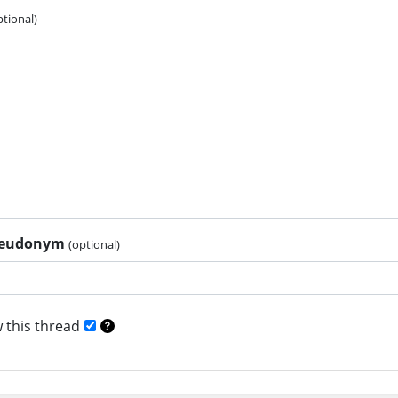
ptional)
pseudonym
(optional)
 this thread