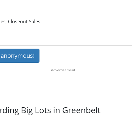
les, Closeout Sales
s anonymous!
rding Big Lots in Greenbelt