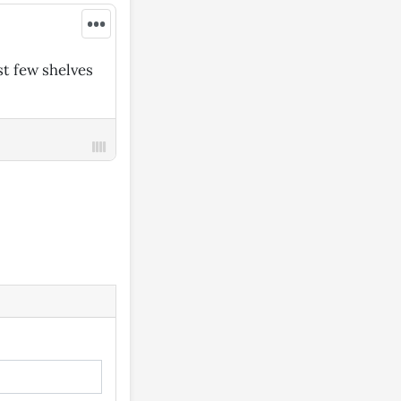
•••
st few shelves