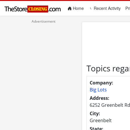
(current)
Home
Recent Activity
Pr
Topics rega
Company:
Big Lots
Address:
6252 Greenbelt Rd
City:
Greenbelt
State: