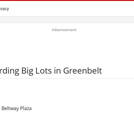
ivacy
rding Big Lots in Greenbelt
 Beltway Plaza