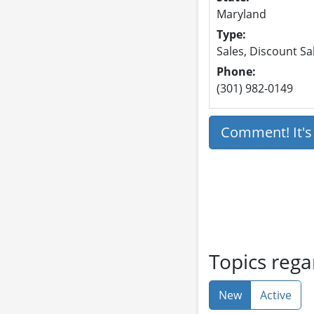
Maryland
Type:
Sales, Discount Sa
Phone:
(301) 982-0149
Comment! It'
Topics rega
New
Active