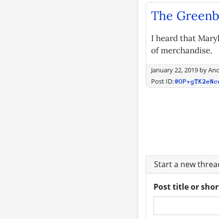
The Greenbe
I heard that Maryl
of merchandise.
January 22, 2019
by
An
Post ID:
@OP+gTK2eNc
Start a new thre
Post title or sho