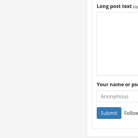
Long post text
(o
Your name or 
Follow