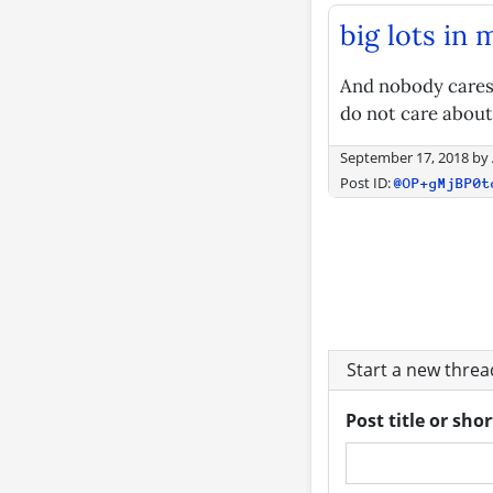
big lots in 
And nobody cares,
do not care about
September 17, 2018
by
Post ID:
@OP+gMjBP0t
Start a new thre
Post title or sho