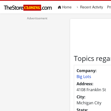
(current)
Home
Recent Activity
Pr
Topics rega
Company:
Big Lots
Address:
4108 Franklin St
City:
Michigan City
State: