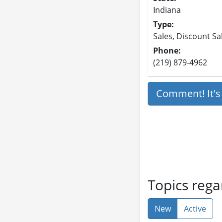
Indiana
Type:
Sales, Discount Sa
Phone:
(219) 879-4962
Comment! It'
Topics rega
New
Active