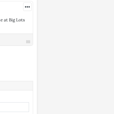
•••
e at Big Lots