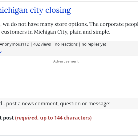
michigan city closing
 we do not have many store options. The corporate peopl
 customers in Michigan City, plain and simple.
Anonymous11D
|
402 views
|
no reactions
|
no replies yet
o
ad - post a news comment, question or message:
rt post
(
required
, up to 144 characters)