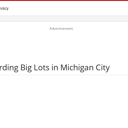
ivacy
rding Big Lots in Michigan City