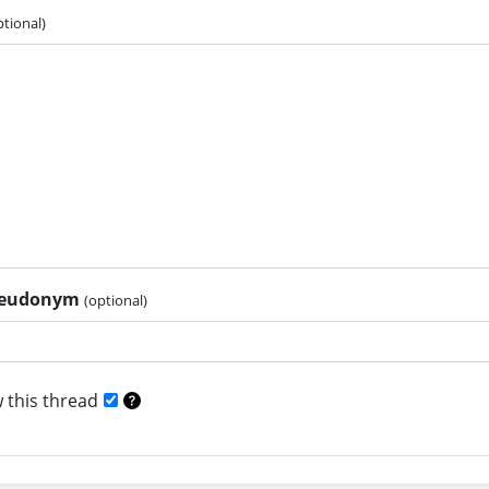
ptional)
pseudonym
(optional)
 this thread