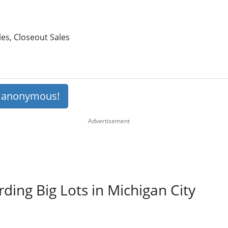
les, Closeout Sales
s anonymous!
rding Big Lots in Michigan City