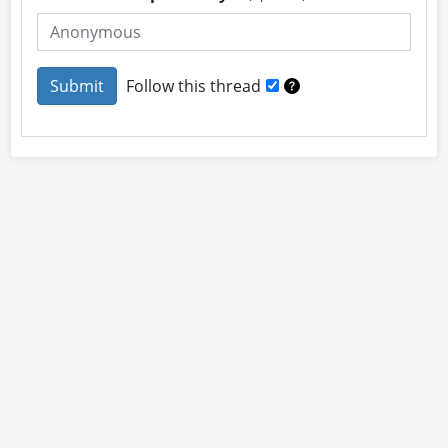
Follow this thread
About
Site Rules
Contact