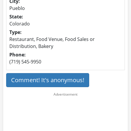
City:
Pueblo
State:
Colorado
Type:
Restaurant, Food Venue, Food Sales or
Distribution, Bakery
Phone:
(719) 545-9950
Comment! It's anonymous!