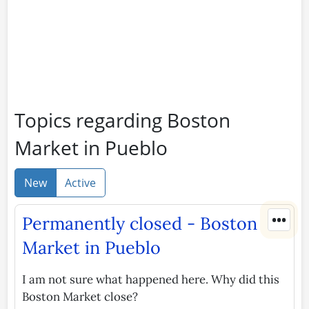
Topics regarding Boston
Market in Pueblo
New
Active
•••
Permanently closed - Boston
Market in Pueblo
I am not sure what happened here. Why did this
Boston Market close?