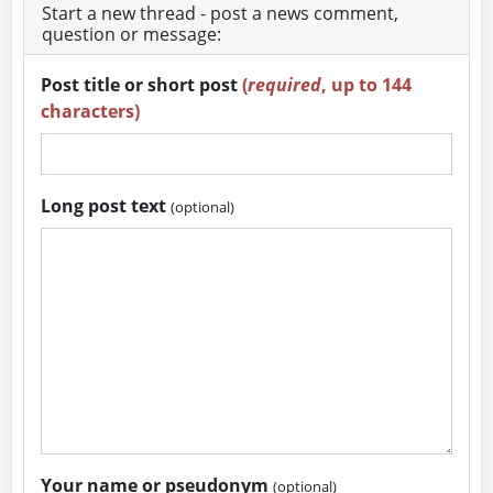
Start a new thread - post a news comment,
question or message:
Post title or short post
(
required
, up to 144
characters)
Long post text
(optional)
Your name or pseudonym
(optional)