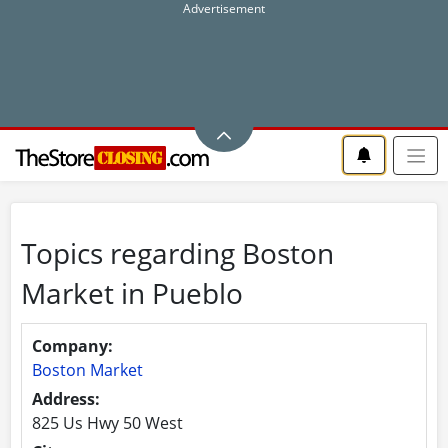
Topics regarding Boston
Market in Pueblo
Company:
Boston Market
Address:
825 Us Hwy 50 West