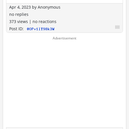
Apr 4, 2023
by
Anonymous
no replies
373 views
|
no reactions
Post ID:
@OP+1lY98k3W