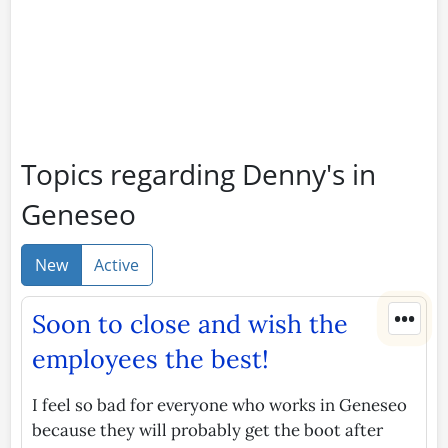
Topics regarding Denny's in
Geneseo
New
Active
•••
Soon to close and wish the
employees the best!
I feel so bad for everyone who works in Geneseo
because they will probably get the boot after