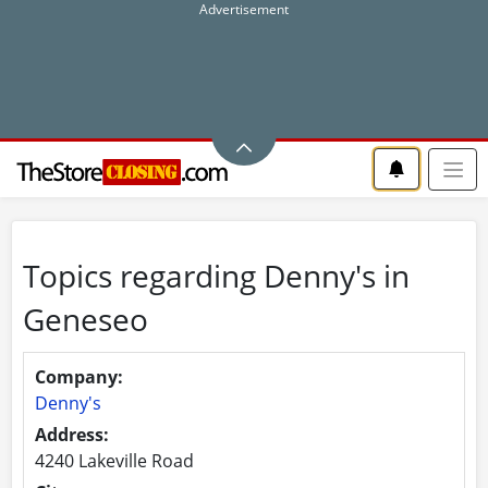
Topics regarding Denny's in
Geneseo
Company:
Denny's
Address:
4240 Lakeville Road