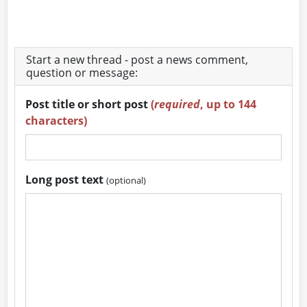
Start a new thread - post a news comment,
question or message:
Post title or short post
(
required
, up to 144
characters)
Long post text
(optional)