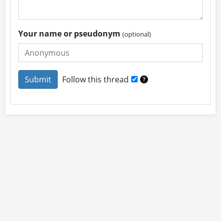
Your name or pseudonym
(optional)
Follow this thread