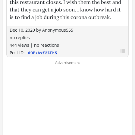
this restaurant closes. I wish them the best and
that they can get a job soon. I know how hard it
is to find a job during this corona outbreak.
Dec 10, 2020
by
Anonymous555
no replies
444 views
|
no reactions
Post ID:
@OP+hxY3ZEhS