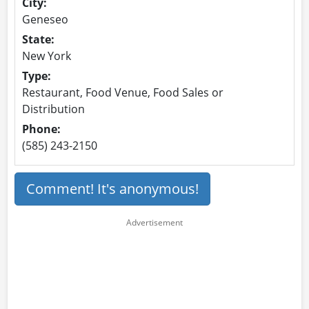
City:
Geneseo
State:
New York
Type:
Restaurant, Food Venue, Food Sales or
Distribution
Phone:
(585) 243-2150
Comment! It's anonymous!